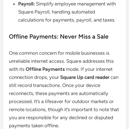
Payroll:
Simplify employee management with
Square Payroll, handling automated
calculations for payments, payroll, and taxes.
Offline Payments: Never Miss a Sale
One common concern for mobile businesses is
unreliable internet access. Square addresses this
with its
Offline Payments
mode. If your internet
connection drops, your
Square Up card reader
can
still record transactions. Once your device
reconnects, these payments are automatically
processed. It’s a lifesaver for outdoor markets or
remote locations, though it’s important to note that
you are responsible for any declined or disputed
payments taken offline.