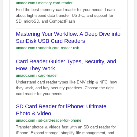
umaoc.com
›
memory-card-reader
Find the best memory card reader for your needs. Learn
about high-speed data transfer, USB-C, and support for
SD, microSD, and CompactFlash
Mastering Your Workflow: A Deep Dive into
SanDisk USB Card Readers
umaoc.com
›
sandisk-card-reader-usb
Card Reader Guide: Types, Security, and
How They Work
umaoc.com
›
card-reader
Understand card reader types like EMV chip & NFC, how
they work, and key security practices. Choose the right
card reader for your needs.
SD Card Reader for iPhone: Ultimate
Photo & Video
umaoc.com
›
sd-card-reader-for-iphone
Transfer photos & videos fast with an SD card reader for
iPhone. Expand storage, simplify file management, and