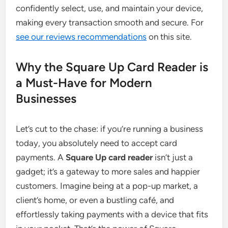
confidently select, use, and maintain your device,
making every transaction smooth and secure. For
see our reviews recommendations
on this site.
Why the Square Up Card Reader is
a Must-Have for Modern
Businesses
Let’s cut to the chase: if you’re running a business
today, you absolutely need to accept card
payments. A
Square Up card reader
isn’t just a
gadget; it’s a gateway to more sales and happier
customers. Imagine being at a pop-up market, a
client’s home, or even a bustling café, and
effortlessly taking payments with a device that fits