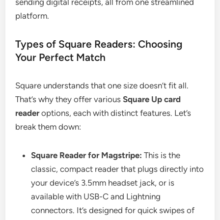
sending digital receipts, all from one streamlined
platform.
Types of Square Readers: Choosing
Your Perfect Match
Square understands that one size doesn’t fit all.
That’s why they offer various
Square Up card
reader
options, each with distinct features. Let’s
break them down:
Square Reader for Magstripe:
This is the
classic, compact reader that plugs directly into
your device’s 3.5mm headset jack, or is
available with USB-C and Lightning
connectors. It’s designed for quick swipes of