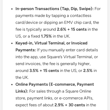
In-person Transactions (Tap, Dip, Swipe):
For
payments made by tapping a contactless
card/device or dipping an EMV chip card, the
fee is typically around
2.6% + 15 cents
in the
US, or a fixed
1.75%
in the UK.
Keyed-in, Virtual Terminal, or Invoiced
Payments:
If you manually enter card details
into the app, use Square’s Virtual Terminal, or
send invoices, the fee is generally higher,
around
3.5% + 15 cents
in the US, or
2.5%
in
the UK.
Online Payments (E-commerce, Payment
Links):
For sales through a Square Online
store, payment links, or e-commerce APIs,
expect fees of about
2.9% + 30 cents
in the