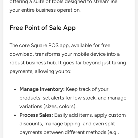
offering a suite of tools designed to streamline
your entire business operation.
Free Point of Sale App
The core Square POS app, available for free
download, transforms your mobile device into a
robust business hub. It goes far beyond just taking
payments, allowing you to:
Manage Inventory:
Keep track of your
products, set alerts for low stock, and manage
variations (sizes, colors).
Process Sales:
Easily add items, apply custom
discounts, manage tipping, and even split
payments between different methods (e.g.,