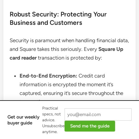
Robust Security: Protecting Your
Business and Customers
Security is paramount when handling financial data,
and Square takes this seriously. Every
Square Up
card reader
transaction is protected by:
End-to-End Encryption:
Credit card
information is encrypted the moment it’s
captured, ensuring it’s secure throughout the
transaction process.
Practical
24/7 Fraud Prevention:
Square employs
specs, not
Get our weekly
advanced algorithms and human oversight to
advice.
buyer guide
Send me the guide
Unsubscribe
monitor all payment activity, providing real-
anytime.
time alerts for suspicious behavior.