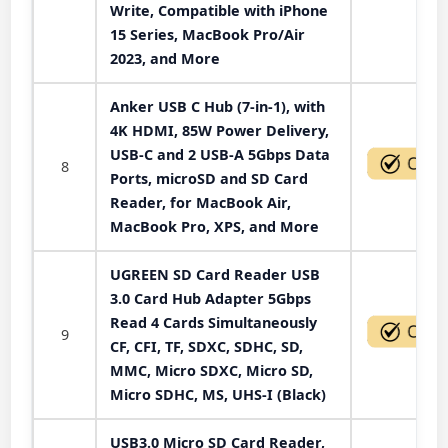
Write, Compatible with iPhone
15 Series, MacBook Pro/Air
2023, and More
Anker USB C Hub (7-in-1), with
4K HDMI, 85W Power Delivery,
USB-C and 2 USB-A 5Gbps Data
8
Ports, microSD and SD Card
Reader, for MacBook Air,
MacBook Pro, XPS, and More
UGREEN SD Card Reader USB
3.0 Card Hub Adapter 5Gbps
Read 4 Cards Simultaneously
9
CF, CFI, TF, SDXC, SDHC, SD,
MMC, Micro SDXC, Micro SD,
Micro SDHC, MS, UHS-I (Black)
USB3.0 Micro SD Card Reader,