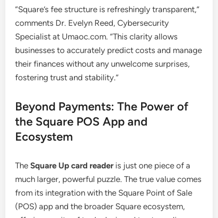
“Square’s fee structure is refreshingly transparent,”
comments Dr. Evelyn Reed, Cybersecurity
Specialist at Umaoc.com. “This clarity allows
businesses to accurately predict costs and manage
their finances without any unwelcome surprises,
fostering trust and stability.”
Beyond Payments: The Power of
the Square POS App and
Ecosystem
The
Square Up card reader
is just one piece of a
much larger, powerful puzzle. The true value comes
from its integration with the Square Point of Sale
(POS) app and the broader Square ecosystem,