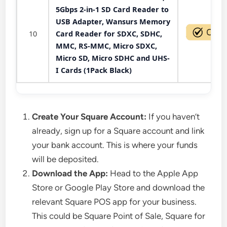
5Gbps 2-in-1 SD Card Reader to
USB Adapter, Wansurs Memory
10
Card Reader for SDXC, SDHC,
MMC, RS-MMC, Micro SDXC,
Micro SD, Micro SDHC and UHS-
I Cards (1Pack Black)
Create Your Square Account:
If you haven’t
already, sign up for a Square account and link
your bank account. This is where your funds
will be deposited.
Download the App:
Head to the Apple App
Store or Google Play Store and download the
relevant Square POS app for your business.
This could be Square Point of Sale, Square for