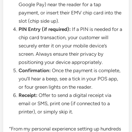
Google Pay) near the reader for a tap
payment, or insert their EMV chip card into the
slot (chip side up).
PIN Entry (if required):
If a PIN is needed for a
chip card transaction, your customer will
securely enter it on your mobile device’s
screen. Always ensure their privacy by
positioning your device appropriately.
Confirmation:
Once the payment is complete,
you’ll hear a beep, see a tick in your POS app,
or four green lights on the reader.
Receipt:
Offer to send a digital receipt via
email or SMS, print one (if connected to a
printer), or simply skip it.
“From my personal experience setting up hundreds