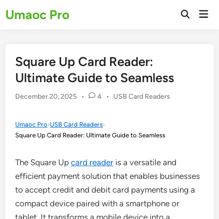
Skip
Umaoc Pro
Mai
to
Open
Men
Search
content
Square Up Card Reader:
Ultimate Guide to Seamless
Posted
December 20, 2025
•
4
•
USB Card Readers
in
Umaoc Pro
›
USB Card Readers
›
Square Up Card Reader: Ultimate Guide to Seamless
The Square Up
card reader
is a versatile and
efficient payment solution that enables businesses
to accept credit and debit card payments using a
compact device paired with a smartphone or
tablet. It transforms a mobile device into a