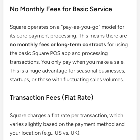
No Monthly Fees for Basic Service
Square operates on a “pay-as-you-go” model for
its core payment processing. This means there are
no monthly fees or long-term contracts
for using
the basic Square POS app and processing
transactions. You only pay when you make a sale.
This is a huge advantage for seasonal businesses,
startups, or those with fluctuating sales volumes.
Transaction Fees (Flat Rate)
Square charges a flat rate per transaction, which
varies slightly based on the payment method and
your location (e.g., US vs. UK).