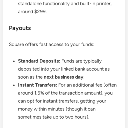
standalone functionality and built-in printer,
around $299.
Payouts
Square offers fast access to your funds:
Standard Deposits:
Funds are typically
deposited into your linked bank account as
soon as the
next business day
.
Instant Transfers:
For an additional fee (often
around 1.5% of the transaction amount), you
can opt for instant transfers, getting your
money within minutes (though it can
sometimes take up to two hours).