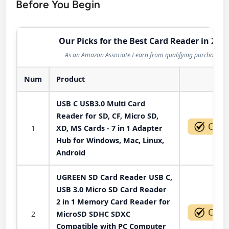
Before You Begin
Our Picks for the Best Card Reader in 202
As an Amazon Associate I earn from qualifying purchases.
Num
Product
Act
USB C USB3.0 Multi Card
Reader for SD, CF, Micro SD,
1
XD, MS Cards - 7 in 1 Adapter
Hub for Windows, Mac, Linux,
Android
UGREEN SD Card Reader USB C,
USB 3.0 Micro SD Card Reader
2 in 1 Memory Card Reader for
2
MicroSD SDHC SDXC
Compatible with PC Computer