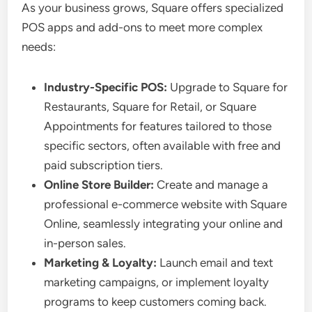
As your business grows, Square offers specialized
POS apps and add-ons to meet more complex
needs:
Industry-Specific POS:
Upgrade to Square for
Restaurants, Square for Retail, or Square
Appointments for features tailored to those
specific sectors, often available with free and
paid subscription tiers.
Online Store Builder:
Create and manage a
professional e-commerce website with Square
Online, seamlessly integrating your online and
in-person sales.
Marketing & Loyalty:
Launch email and text
marketing campaigns, or implement loyalty
programs to keep customers coming back.