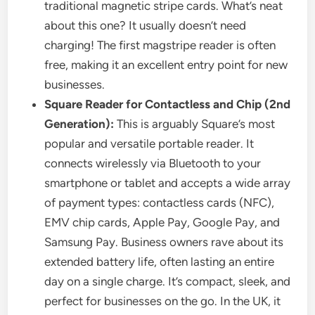
traditional magnetic stripe cards. What’s neat
about this one? It usually doesn’t need
charging! The first magstripe reader is often
free, making it an excellent entry point for new
businesses.
Square Reader for Contactless and Chip (2nd
Generation):
This is arguably Square’s most
popular and versatile portable reader. It
connects wirelessly via Bluetooth to your
smartphone or tablet and accepts a wide array
of payment types: contactless cards (NFC),
EMV chip cards, Apple Pay, Google Pay, and
Samsung Pay. Business owners rave about its
extended battery life, often lasting an entire
day on a single charge. It’s compact, sleek, and
perfect for businesses on the go. In the UK, it