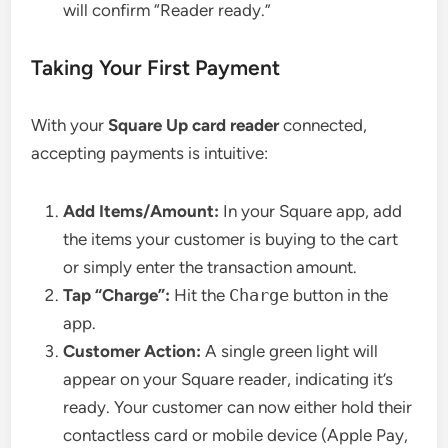
will confirm “Reader ready.”
Taking Your First Payment
With your
Square Up card reader
connected,
accepting payments is intuitive:
Add Items/Amount:
In your Square app, add
the items your customer is buying to the cart
or simply enter the transaction amount.
Tap “Charge”:
Hit the
Charge
button in the
app.
Customer Action:
A single green light will
appear on your Square reader, indicating it’s
ready. Your customer can now either hold their
contactless card or mobile device (Apple Pay,