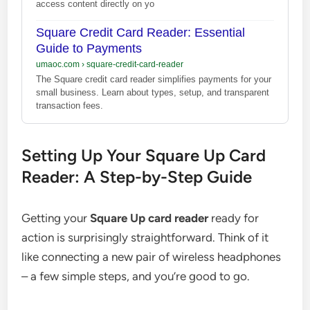
access content directly on yo
Square Credit Card Reader: Essential
Guide to Payments
umaoc.com
›
square-credit-card-reader
The Square credit card reader simplifies payments for your
small business. Learn about types, setup, and transparent
transaction fees.
Setting Up Your Square Up Card
Reader: A Step-by-Step Guide
Getting your
Square Up card reader
ready for
action is surprisingly straightforward. Think of it
like connecting a new pair of wireless headphones
– a few simple steps, and you’re good to go.