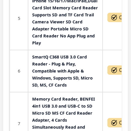
iPhone 15/16/17/Mac/iPad,Dual
Card Slot Memory Card Reader
Supports SD and TF Card Trail
5
Camera Viewer SD Card
Adapter Portable Micro SD
Card Reader No App Plug and
Play
SmartQ C368 USB 3.0 Card
Reader - Plug & Play,
6
Compatible with Apple &
Windows, Supports SD, Micro
SD, MS, CF Cards
Memory Card Reader, BENFEI
4in1 USB 3.0 and USB-C to SD
Micro SD MS CF Card Reader
Adapter, 4 Cards
7
Simultaneously Read and