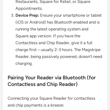
Restaurants, Square for Retail, or Square
Appointments.
Device Prep:
Ensure your smartphone or tablet
(iOS or Android) has Bluetooth enabled and is
running the latest operating system and
Square app version. If you have the
Contactless and Chip Reader, give it a full
charge first – usually 2-3 hours. The Magstripe
Reader, being passively powered, doesn’t need
charging.
Pairing Your Reader via Bluetooth (for
Contactless and Chip Reader)
Connecting your Square Reader for contactless
and chip payments is a breeze: