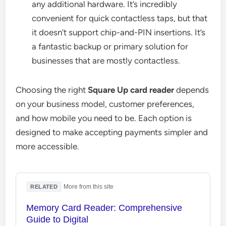
any additional hardware. It’s incredibly
convenient for quick contactless taps, but that
it doesn’t support chip-and-PIN insertions. It’s
a fantastic backup or primary solution for
businesses that are mostly contactless.
Choosing the right
Square Up card reader
depends
on your business model, customer preferences,
and how mobile you need to be. Each option is
designed to make accepting payments simpler and
more accessible.
·
More from this site
RELATED
Memory Card Reader: Comprehensive
Guide to Digital