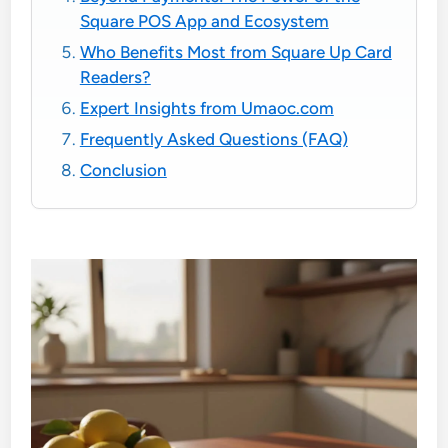
Square POS App and Ecosystem
Who Benefits Most from Square Up Card
Readers?
Expert Insights from Umaoc.com
Frequently Asked Questions (FAQ)
Conclusion