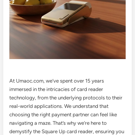
At Umaoc.com, we’ve spent over 15 years
immersed in the intricacies of card reader
technology, from the underlying protocols to their
real-world applications. We understand that
choosing the right payment partner can feel like
navigating a maze. That’s why we’re here to
demystify the Square Up card reader, ensuring you