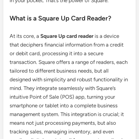
in your pocket. That’s the power of Square.
What is a Square Up Card Reader?
At its core, a
Square Up card reader
is a device
that deciphers financial information from a credit
or debit card, processing it into a secure
transaction. Square offers a range of readers, each
tailored to different business needs, but all
designed with simplicity and robust functionality in
mind. They integrate seamlessly with Square’s
intuitive Point of Sale (POS) app, turning your
smartphone or tablet into a complete business
management system. This integration is crucial; it
means not just processing payments, but also
tracking sales, managing inventory, and even