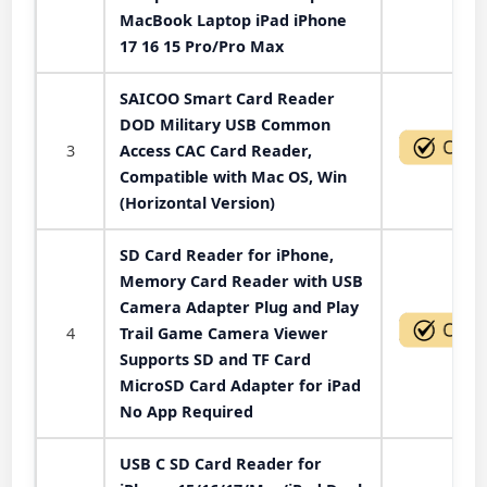
MacBook Laptop iPad iPhone
17 16 15 Pro/Pro Max
SAICOO Smart Card Reader
DOD Military USB Common
3
Access CAC Card Reader,
Compatible with Mac OS, Win
(Horizontal Version)
SD Card Reader for iPhone,
Memory Card Reader with USB
Camera Adapter Plug and Play
4
Trail Game Camera Viewer
Supports SD and TF Card
MicroSD Card Adapter for iPad
No App Required
USB C SD Card Reader for