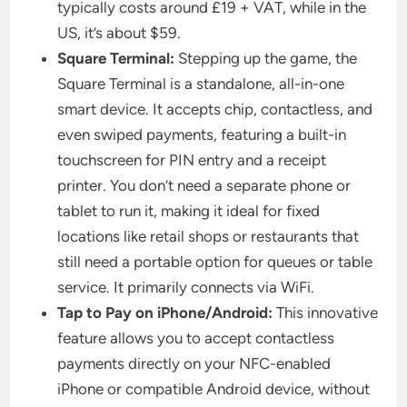
typically costs around £19 + VAT, while in the
US, it’s about $59.
Square Terminal:
Stepping up the game, the
Square Terminal is a standalone, all-in-one
smart device. It accepts chip, contactless, and
even swiped payments, featuring a built-in
touchscreen for PIN entry and a receipt
printer. You don’t need a separate phone or
tablet to run it, making it ideal for fixed
locations like retail shops or restaurants that
still need a portable option for queues or table
service. It primarily connects via WiFi.
Tap to Pay on iPhone/Android:
This innovative
feature allows you to accept contactless
payments directly on your NFC-enabled
iPhone or compatible Android device, without