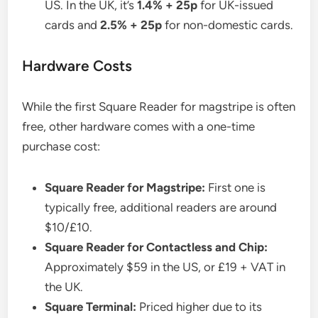
US. In the UK, it’s
1.4% + 25p
for UK-issued
cards and
2.5% + 25p
for non-domestic cards.
Hardware Costs
While the first Square Reader for magstripe is often
free, other hardware comes with a one-time
purchase cost:
Square Reader for Magstripe:
First one is
typically free, additional readers are around
$10/£10.
Square Reader for Contactless and Chip:
Approximately $59 in the US, or £19 + VAT in
the UK.
Square Terminal:
Priced higher due to its