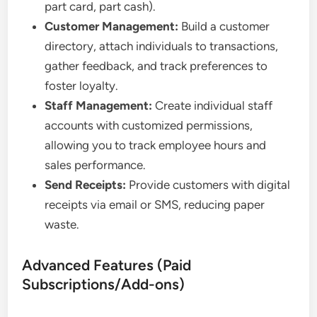
part card, part cash).
Customer Management:
Build a customer
directory, attach individuals to transactions,
gather feedback, and track preferences to
foster loyalty.
Staff Management:
Create individual staff
accounts with customized permissions,
allowing you to track employee hours and
sales performance.
Send Receipts:
Provide customers with digital
receipts via email or SMS, reducing paper
waste.
Advanced Features (Paid
Subscriptions/Add-ons)