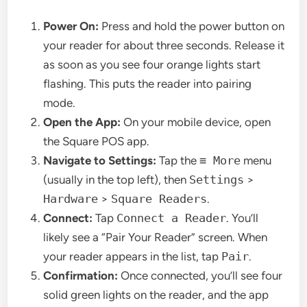
Power On:
Press and hold the power button on
your reader for about three seconds. Release it
as soon as you see four orange lights start
flashing. This puts the reader into pairing
mode.
Open the App:
On your mobile device, open
the Square POS app.
Navigate to Settings:
Tap the
≡ More
menu
(usually in the top left), then
Settings
>
Hardware
>
Square Readers
.
Connect:
Tap
Connect a Reader
. You’ll
likely see a “Pair Your Reader” screen. When
your reader appears in the list, tap
Pair
.
Confirmation:
Once connected, you’ll see four
solid green lights on the reader, and the app