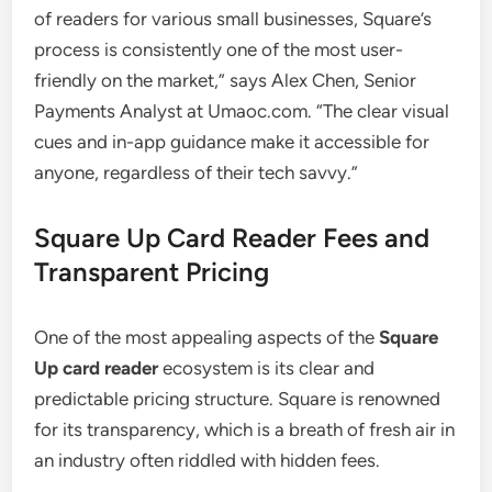
of readers for various small businesses, Square’s
process is consistently one of the most user-
friendly on the market,” says Alex Chen, Senior
Payments Analyst at Umaoc.com. “The clear visual
cues and in-app guidance make it accessible for
anyone, regardless of their tech savvy.”
Square Up Card Reader Fees and
Transparent Pricing
One of the most appealing aspects of the
Square
Up card reader
ecosystem is its clear and
predictable pricing structure. Square is renowned
for its transparency, which is a breath of fresh air in
an industry often riddled with hidden fees.