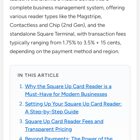
complete business management system, offering
various reader types like the Magstripe,
Contactless and Chip (2nd Gen), and the
standalone Square Terminal, with transaction fees
typically ranging from 1.75% to 3.5% + 15 cents,
depending on the payment method and region.
IN THIS ARTICLE
Why the Square Up Card Reader is a
Must-Have for Modern Businesses
Setting Up Your Square Up Card Reader:
A Step-by-Step Guide
Square Up Card Reader Fees and
Transparent Pricing
Beyond Payments: The Power of the