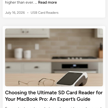
D
higher than ever. …
Read more
R
A
e
e
D
P
July 16, 2026
•
USB Card Readers
c
a
e
o
o
d
e
s
d
e
t
p
i
r
e
D
n
d
i
g
i
v
n
t
e
h
i
e
n
W
t
o
o
r
S
l
a
d
Choosing the Ultimate SD Card Reader for
n
o
D
Your MacBook Pro: An Expert’s Guide
f
i
C