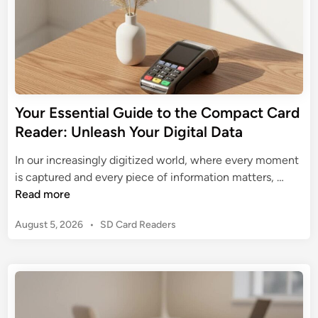
Your Essential Guide to the Compact Card
Reader: Unleash Your Digital Data
In our increasingly digitized world, where every moment
Y
is captured and every piece of information matters, …
o
Read more
u
P
August 5, 2026
•
SD Card Readers
r
o
E
s
s
t
s
e
e
d
n
i