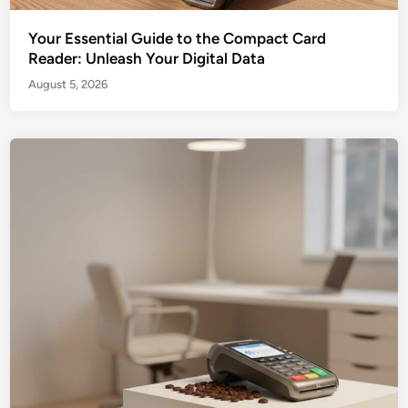
Your Essential Guide to the Compact Card
Reader: Unleash Your Digital Data
August 5, 2026