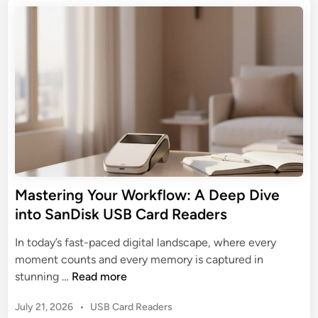
C
t
i
i
a
e
a
m
d
r
l
a
i
d
:
n
t
R
T
e
e
h
G
a
e
u
d
U
i
e
l
d
r
t
e
s
i
t
Mastering Your Workflow: A Deep Dive
m
o
into SanDisk USB Card Readers
a
T
t
a
In today’s fast-paced digital landscape, where every
e
r
moment counts and every memory is captured in
G
g
M
stunning …
Read more
u
e
a
i
t
P
July 21, 2026
•
USB Card Readers
s
d