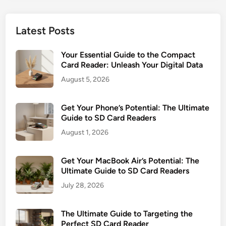
t
d
e
o
e
a
5
Latest Posts
r
m
T
G
l
y
Your Essential Guide to the Compact
u
e
p
Card Reader: Unleash Your Digital Data
i
s
e
August 5, 2026
d
s
s
e
D
:
Get Your Phone’s Potential: The Ultimate
a
G
Guide to SD Card Readers
t
e
a
August 1, 2026
t
T
t
r
Get Your MacBook Air’s Potential: The
i
a
Ultimate Guide to SD Card Readers
n
n
July 28, 2026
g
s
D
f
The Ultimate Guide to Targeting the
a
e
Perfect SD Card Reader
t