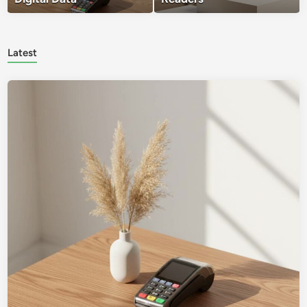
Latest