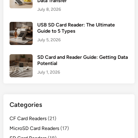
Data Transfer
July 8, 2026
USB SD Card Reader: The Ultimate
Guide to 5 Types
July 5, 2026
SD Card and Reader Guide: Getting Data
Potential
July 1, 2026
Categories
CF Card Readers
(21)
MicroSD Card Readers
(17)