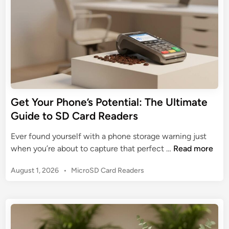
n
t
i
a
l
G
u
i
d
Get Your Phone’s Potential: The Ultimate
e
Guide to SD Card Readers
t
o
Ever found yourself with a phone storage warning just
t
G
when you’re about to capture that perfect …
Read more
h
e
e
P
August 1, 2026
•
MicroSD Card Readers
t
C
o
Y
s
o
o
t
m
u
e
p
r
d