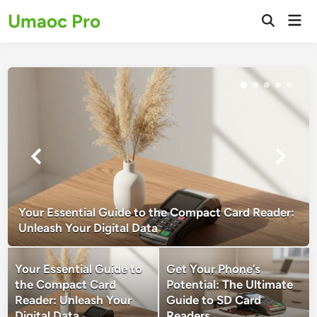
Skip
Umaoc Pro
Mai
to
Open
Men
Search
content
Your Essential Guide to the Compact Card Reader:
Unleash Your Digital Data
Your Essential Guide to
Get Your Phone’s
the Compact Card
Potential: The Ultimate
Reader: Unleash Your
Guide to SD Card
Digital Data
Readers