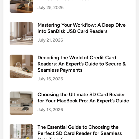
r
a
July 25, 2026
P
o
Mastering Your Workflow: A Deep Dive
t
into SanDisk USB Card Readers
e
July 21, 2026
n
t
Decoding the World of Credit Card
i
Readers: An Expert’s Guide to Secure &
a
Seamless Payments
l
July 16, 2026
Choosing the Ultimate SD Card Reader
for Your MacBook Pro: An Expert’s Guide
July 13, 2026
The Essential Guide to Choosing the
Perfect SD Card Reader for Seamless