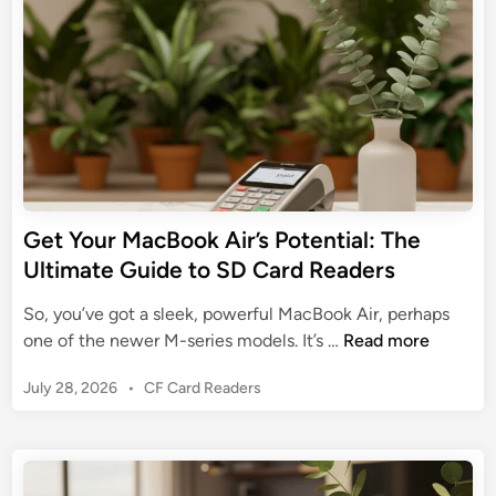
a
P
i
c
n
h
t
o
C
n
a
e
r
’
d
s
R
P
e
o
Get Your MacBook Air’s Potential: The
a
t
Ultimate Guide to SD Card Readers
d
e
e
n
So, you’ve got a sleek, powerful MacBook Air, perhaps
r
t
G
one of the newer M-series models. It’s …
Read more
:
i
e
U
a
P
July 28, 2026
•
CF Card Readers
t
n
l
o
Y
l
s
:
o
e
t
T
u
a
e
h