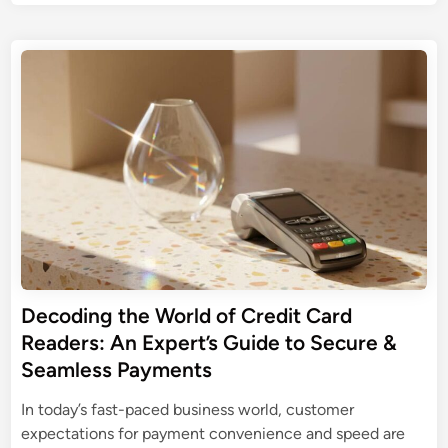
i
o
t
e
s
n
e
t
t
g
r
o
e
t
i
d
S
h
n
i
D
e
n
g
C
P
Y
a
e
o
r
r
u
d
f
r
R
e
W
e
c
o
a
t
r
d
Decoding the World of Credit Card
S
k
e
Readers: An Expert’s Guide to Secure &
D
f
r
C
Seamless Payments
l
s
a
o
In today’s fast-paced business world, customer
r
w
expectations for payment convenience and speed are
d
: