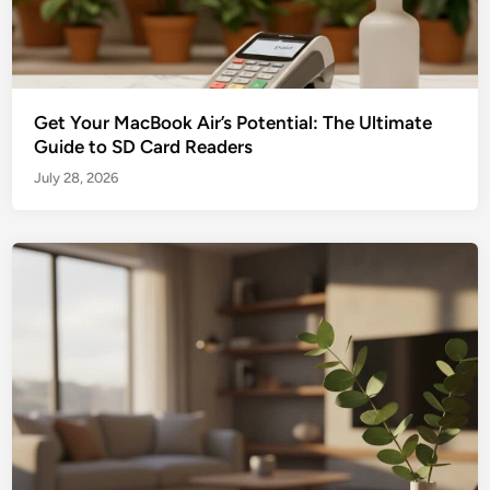
Get Your MacBook Air’s Potential: The Ultimate
Guide to SD Card Readers
July 28, 2026