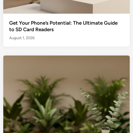
Get Your Phone’s Potential: The Ultimate Guide
to SD Card Readers
August 1, 2026