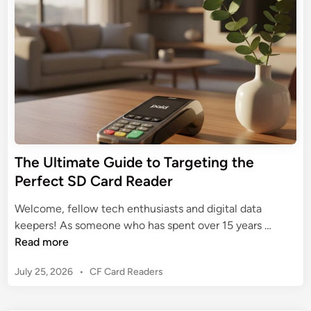
r
d
s
e
M
i
h
U
n
a
Y
l
c
o
t
B
u
i
o
r
m
o
D
a
k
i
t
A
g
e
i
i
The Ultimate Guide to Targeting the
G
r
t
Perfect SD Card Reader
u
’
a
i
s
l
Welcome, fellow tech enthusiasts and digital data
d
P
D
T
keepers! As someone who has spent over 15 years …
e
o
a
h
Read more
t
t
t
e
o
e
P
July 25, 2026
•
CF Card Readers
a
U
S
n
o
l
D
s
t
t