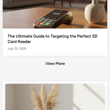
The Ultimate Guide to Targeting the Perfect SD
Card Reader
July 25, 2026
View More