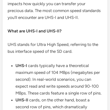
impacts how quickly you can transfer your
precious data. The most common speed standards
you’ll encounter are UHS-I and UHS-II.
What are UHS-I and UHS-II?
UHS stands for Ultra High Speed, referring to the
bus interface speed of the SD card.
UHS-I
cards typically have a theoretical
maximum speed of 104 MBps (megabytes per
second). In real-world scenarios, you can
expect read and write speeds around 90-100
MBps. These cards feature a single row of pins.
UHS-II
cards, on the other hand, boast a
second row of pins, which dramatically