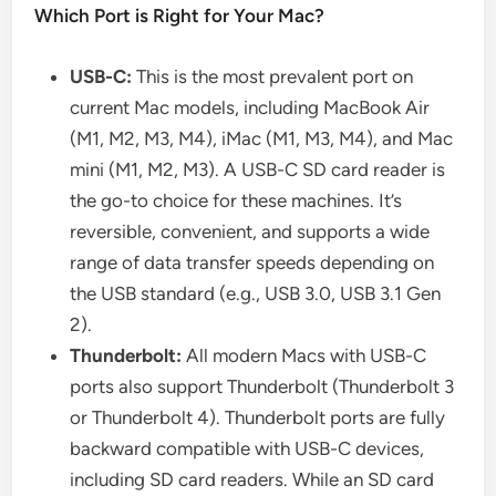
Which Port is Right for Your Mac?
USB-C:
This is the most prevalent port on
current Mac models, including MacBook Air
(M1, M2, M3, M4), iMac (M1, M3, M4), and Mac
mini (M1, M2, M3). A USB-C SD card reader is
the go-to choice for these machines. It’s
reversible, convenient, and supports a wide
range of data transfer speeds depending on
the USB standard (e.g., USB 3.0, USB 3.1 Gen
2).
Thunderbolt:
All modern Macs with USB-C
ports also support Thunderbolt (Thunderbolt 3
or Thunderbolt 4). Thunderbolt ports are fully
backward compatible with USB-C devices,
including SD card readers. While an SD card