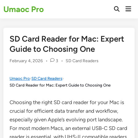
Skip
Umaoc Pro
Mai
to
Open
Men
Search
content
SD Card Reader for Mac: Expert
Guide to Choosing One
Posted
February 4, 2026
•
3
•
SD Card Readers
in
Umaoc Pro
›
SD Card Readers
›
SD Card Reader for Mac: Expert Guide to Choosing One
Choosing the right SD card reader for your Mac is
crucial for efficient data transfer and workflow,
especially given Apple’s evolving port landscape.
For most modern Macs, an external USB-C SD card
reader is essential, with UHS-II compatible readers