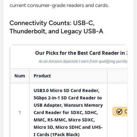
current consumer-grade readers and cards.
Connectivity Counts: USB-C,
Thunderbolt, and Legacy USB-A
Our Picks for the Best Card Reader in 202
As an Amazon Associate I earn from qualifying purchases.
Num
Product
Act
USB3.0 Micro SD Card Reader,
5Gbps 2-in-1 SD Card Reader to
USB Adapter, Wansurs Memory
1
Card Reader for SDXC, SDHC,
MMC, RS-MMC, Micro SDXC,
Micro SD, Micro SDHC and UHS-
I Cards (1Pack Black)