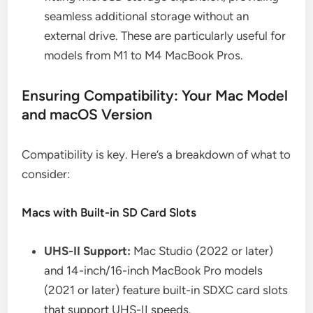
seamless additional storage without an
external drive. These are particularly useful for
models from M1 to M4 MacBook Pros.
Ensuring Compatibility: Your Mac Model
and macOS Version
Compatibility is key. Here’s a breakdown of what to
consider:
Macs with Built-in SD Card Slots
UHS-II Support:
Mac Studio (2022 or later)
and 14-inch/16-inch MacBook Pro models
(2021 or later) feature built-in SDXC card slots
that support UHS-II speeds.