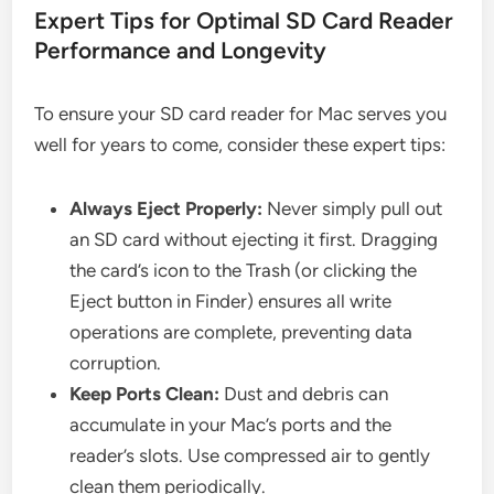
Expert Tips for Optimal SD Card Reader
Performance and Longevity
To ensure your SD card reader for Mac serves you
well for years to come, consider these expert tips:
Always Eject Properly:
Never simply pull out
an SD card without ejecting it first. Dragging
the card’s icon to the Trash (or clicking the
Eject button in Finder) ensures all write
operations are complete, preventing data
corruption.
Keep Ports Clean:
Dust and debris can
accumulate in your Mac’s ports and the
reader’s slots. Use compressed air to gently
clean them periodically.