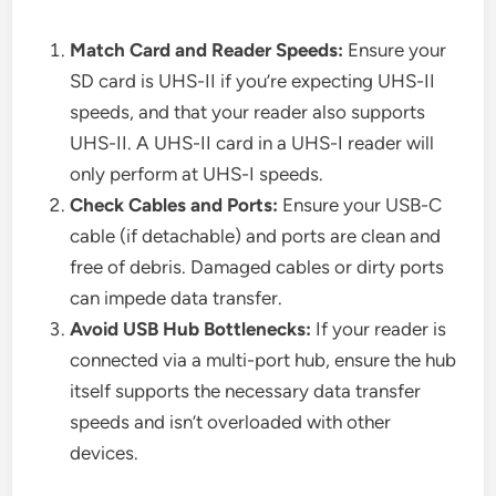
Match Card and Reader Speeds:
Ensure your
SD card is UHS-II if you’re expecting UHS-II
speeds, and that your reader also supports
UHS-II. A UHS-II card in a UHS-I reader will
only perform at UHS-I speeds.
Check Cables and Ports:
Ensure your USB-C
cable (if detachable) and ports are clean and
free of debris. Damaged cables or dirty ports
can impede data transfer.
Avoid USB Hub Bottlenecks:
If your reader is
connected via a multi-port hub, ensure the hub
itself supports the necessary data transfer
speeds and isn’t overloaded with other
devices.