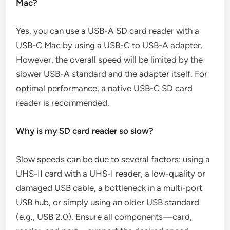
Mac?
Yes, you can use a USB-A SD card reader with a
USB-C Mac by using a USB-C to USB-A adapter.
However, the overall speed will be limited by the
slower USB-A standard and the adapter itself. For
optimal performance, a native USB-C SD card
reader is recommended.
Why is my SD card reader so slow?
Slow speeds can be due to several factors: using a
UHS-II card with a UHS-I reader, a low-quality or
damaged USB cable, a bottleneck in a multi-port
USB hub, or simply using an older USB standard
(e.g., USB 2.0). Ensure all components—card,