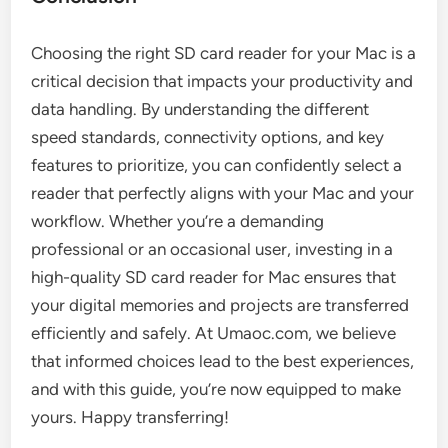
Choosing the right SD card reader for your Mac is a
critical decision that impacts your productivity and
data handling. By understanding the different
speed standards, connectivity options, and key
features to prioritize, you can confidently select a
reader that perfectly aligns with your Mac and your
workflow. Whether you’re a demanding
professional or an occasional user, investing in a
high-quality SD card reader for Mac ensures that
your digital memories and projects are transferred
efficiently and safely. At Umaoc.com, we believe
that informed choices lead to the best experiences,
and with this guide, you’re now equipped to make
yours. Happy transferring!