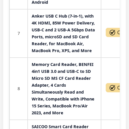
Android
Anker USB C Hub (7-in-1), with
4K HDMI, 85W Power Delivery,
USB-C and 2 USB-A 5Gbps Data
7
Ports, microSD and SD Card
Reader, for MacBook Air,
MacBook Pro, XPS, and More
Memory Card Reader, BENFEI
4in1 USB 3.0 and USB-C to SD
Micro SD MS CF Card Reader
Adapter, 4 Cards
8
Simultaneously Read and
Write, Compatible with iPhone
15 Series, MacBook Pro/Air
2023, and More
SAICOO Smart Card Reader