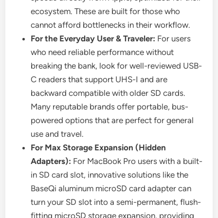
ecosystem. These are built for those who
cannot afford bottlenecks in their workflow.
For the Everyday User & Traveler:
For users
who need reliable performance without
breaking the bank, look for well-reviewed USB-
C readers that support UHS-I and are
backward compatible with older SD cards.
Many reputable brands offer portable, bus-
powered options that are perfect for general
use and travel.
For Max Storage Expansion (Hidden
Adapters):
For MacBook Pro users with a built-
in SD card slot, innovative solutions like the
BaseQi aluminum microSD card adapter can
turn your SD slot into a semi-permanent, flush-
fitting microSD storage expansion, providing