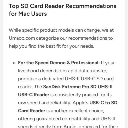
Top SD Card Reader Recommendations
for Mac Users
While specific product models can change, we at
Umaoc.com categorize our recommendations to
help you find the best fit for your needs.
For the Speed Demon & Professional:
If your
livelihood depends on rapid data transfer,
prioritize a dedicated UHS-II USB-C SD card
reader. The
SanDisk Extreme Pro SD UHS-II
USB-C Reader
is consistently praised for its
raw speed and reliability. Apple’s
USB-C to SD
Card Reader
is another excellent choice,
offering guaranteed compatibility and UHS-II
speeds directly from Apple, optimized for their