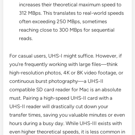
increases their theoretical maximum speed to
312 MBps. This translates to real-world speeds
often exceeding 250 MBps, sometimes
reaching close to 300 MBps for sequential
reads.
For casual users, UHS-I might suffice. However, if
you’re frequently working with large files—think
high-resolution photos, 4K or 8K video footage, or
continuous burst photography—a UHS-II
compatible SD card reader for Mac is an absolute
must. Pairing a high-speed UHS-II card with a
UHS-II reader will drastically cut down your
transfer times, saving you valuable minutes or even
hours during a busy day. While UHS-III exists with
even higher theoretical speeds, it is less common in