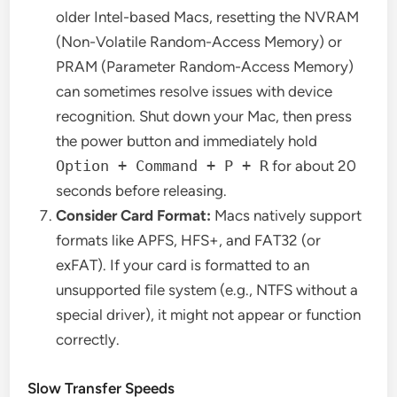
older Intel-based Macs, resetting the NVRAM
(Non-Volatile Random-Access Memory) or
PRAM (Parameter Random-Access Memory)
can sometimes resolve issues with device
recognition. Shut down your Mac, then press
the power button and immediately hold
Option + Command + P + R
for about 20
seconds before releasing.
Consider Card Format:
Macs natively support
formats like APFS, HFS+, and FAT32 (or
exFAT). If your card is formatted to an
unsupported file system (e.g., NTFS without a
special driver), it might not appear or function
correctly.
Slow Transfer Speeds