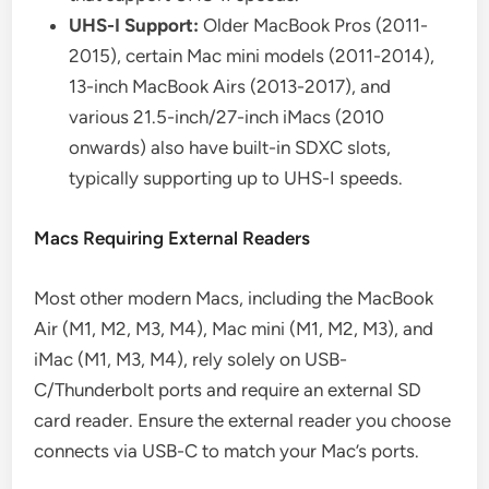
UHS-I Support:
Older MacBook Pros (2011-
2015), certain Mac mini models (2011-2014),
13-inch MacBook Airs (2013-2017), and
various 21.5-inch/27-inch iMacs (2010
onwards) also have built-in SDXC slots,
typically supporting up to UHS-I speeds.
Macs Requiring External Readers
Most other modern Macs, including the MacBook
Air (M1, M2, M3, M4), Mac mini (M1, M2, M3), and
iMac (M1, M3, M4), rely solely on USB-
C/Thunderbolt ports and require an external SD
card reader. Ensure the external reader you choose
connects via USB-C to match your Mac’s ports.