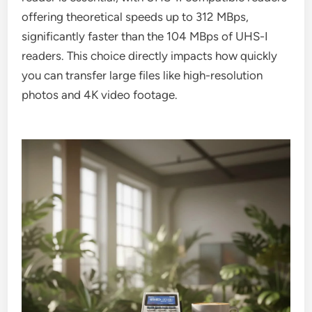
offering theoretical speeds up to 312 MBps,
significantly faster than the 104 MBps of UHS-I
readers. This choice directly impacts how quickly
you can transfer large files like high-resolution
photos and 4K video footage.