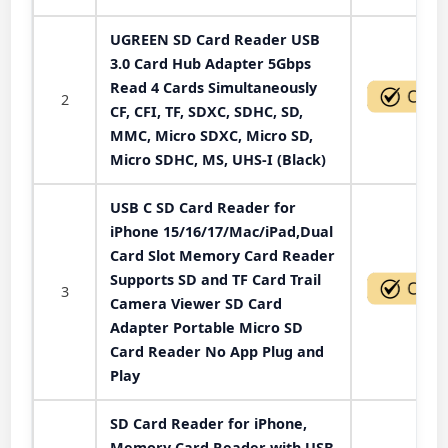
UGREEN SD Card Reader USB
3.0 Card Hub Adapter 5Gbps
Read 4 Cards Simultaneously
2
CF, CFI, TF, SDXC, SDHC, SD,
MMC, Micro SDXC, Micro SD,
Micro SDHC, MS, UHS-I (Black)
USB C SD Card Reader for
iPhone 15/16/17/Mac/iPad,Dual
Card Slot Memory Card Reader
Supports SD and TF Card Trail
3
Camera Viewer SD Card
Adapter Portable Micro SD
Card Reader No App Plug and
Play
SD Card Reader for iPhone,
Memory Card Reader with USB