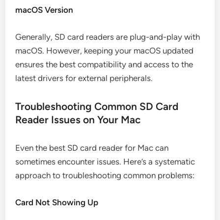
macOS Version
Generally, SD card readers are plug-and-play with
macOS. However, keeping your macOS updated
ensures the best compatibility and access to the
latest drivers for external peripherals.
Troubleshooting Common SD Card
Reader Issues on Your Mac
Even the best SD card reader for Mac can
sometimes encounter issues. Here’s a systematic
approach to troubleshooting common problems:
Card Not Showing Up