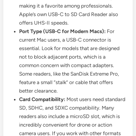
making it a favorite among professionals.
Apple’s own USB-C to SD Card Reader also
offers UHS-II speeds.
Port Type (USB-C for Modern Macs):
For
current Mac users, a USB-C connector is
essential. Look for models that are designed
not to block adjacent ports, which is a
common concern with compact adapters.
Some readers, like the SanDisk Extreme Pro,
feature a small “stalk” or cable that offers
better clearance.
Card Compatibility:
Most users need standard
SD, SDHC, and SDXC compatibility. Many
readers also include a microSD slot, which is
incredibly convenient for drone or action
camera users. If you work with other formats