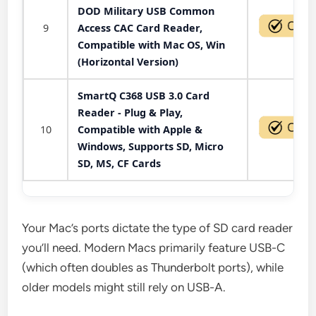
DOD Military USB Common
9
Access CAC Card Reader,
Compatible with Mac OS, Win
(Horizontal Version)
SmartQ C368 USB 3.0 Card
Reader - Plug & Play,
10
Compatible with Apple &
Windows, Supports SD, Micro
SD, MS, CF Cards
Your Mac’s ports dictate the type of SD card reader
you’ll need. Modern Macs primarily feature USB-C
(which often doubles as Thunderbolt ports), while
older models might still rely on USB-A.