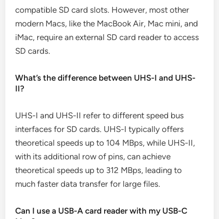
compatible SD card slots. However, most other
modern Macs, like the MacBook Air, Mac mini, and
iMac, require an external SD card reader to access
SD cards.
What’s the difference between UHS-I and UHS-
II?
UHS-I and UHS-II refer to different speed bus
interfaces for SD cards. UHS-I typically offers
theoretical speeds up to 104 MBps, while UHS-II,
with its additional row of pins, can achieve
theoretical speeds up to 312 MBps, leading to
much faster data transfer for large files.
Can I use a USB-A card reader with my USB-C