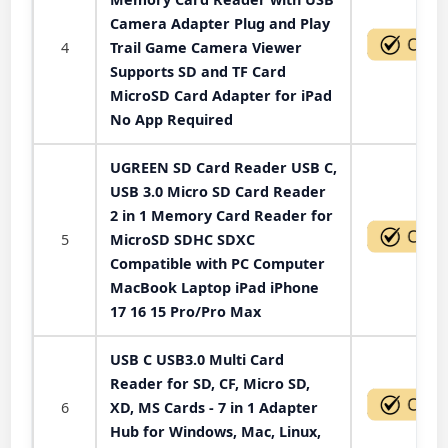
Camera Adapter Plug and Play
4
Trail Game Camera Viewer
Supports SD and TF Card
MicroSD Card Adapter for iPad
No App Required
UGREEN SD Card Reader USB C,
USB 3.0 Micro SD Card Reader
2 in 1 Memory Card Reader for
5
MicroSD SDHC SDXC
Compatible with PC Computer
MacBook Laptop iPad iPhone
17 16 15 Pro/Pro Max
USB C USB3.0 Multi Card
Reader for SD, CF, Micro SD,
6
XD, MS Cards - 7 in 1 Adapter
Hub for Windows, Mac, Linux,