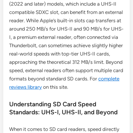
(2022 and later) models, which include a UHS-II
compatible SDXC slot, can benefit from an external
reader. While Apple’s built-in slots cap transfers at
around 250 MB/s for UHS-II and 90 MB/s for UHS-
I, a premium external reader, often connected via
Thunderbolt, can sometimes achieve slightly higher
real-world speeds with top-tier UHS-II cards,
approaching the theoretical 312 MB/s limit. Beyond
speed, external readers often support multiple card
formats beyond standard SD cards. For
complete
reviews library
on this site.
Understanding SD Card Speed
Standards: UHS-I, UHS-II, and Beyond
When it comes to SD card readers, speed directly