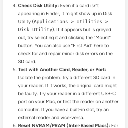
Check Disk Utility:
Even if a card isn’t
appearing in Finder, it might show up in Disk
Utility (
Applications > Utilities >
Disk Utility
). If it appears but is greyed
out, try selecting it and clicking the “Mount”
button. You can also use “First Aid” here to
check for and repair minor disk errors on the
SD card.
Test with Another Card, Reader, or Port:
Isolate the problem. Try a different SD card in
your reader. If it works, the original card might
be faulty. Try your reader in a different USB-C
port on your Mac, or test the reader on another
computer. If you have a built-in slot, try an
external reader and vice-versa.
Reset NVRAM/PRAM (Intel-Based Macs):
For