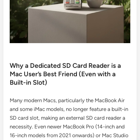
Why a Dedicated SD Card Reader is a
Mac User’s Best Friend (Even with a
Built-in Slot)
Many modern Macs, particularly the MacBook Air
and some iMac models, no longer feature a built-in
SD card slot, making an external SD card reader a
necessity. Even newer MacBook Pro (14-inch and
16-inch models from 2021 onwards) or Mac Studio