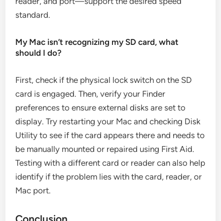
reader, and port—support the desired speed
standard.
My Mac isn’t recognizing my SD card, what
should I do?
First, check if the physical lock switch on the SD
card is engaged. Then, verify your Finder
preferences to ensure external disks are set to
display. Try restarting your Mac and checking Disk
Utility to see if the card appears there and needs to
be manually mounted or repaired using First Aid.
Testing with a different card or reader can also help
identify if the problem lies with the card, reader, or
Mac port.
Conclusion