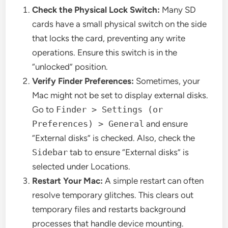
Check the Physical Lock Switch:
Many SD
cards have a small physical switch on the side
that locks the card, preventing any write
operations. Ensure this switch is in the
“unlocked” position.
Verify Finder Preferences:
Sometimes, your
Mac might not be set to display external disks.
Go to
Finder > Settings (or
Preferences) > General
and ensure
“External disks” is checked. Also, check the
Sidebar
tab to ensure “External disks” is
selected under Locations.
Restart Your Mac:
A simple restart can often
resolve temporary glitches. This clears out
temporary files and restarts background
processes that handle device mounting.