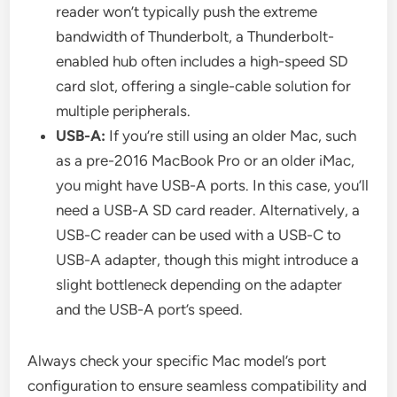
reader won’t typically push the extreme
bandwidth of Thunderbolt, a Thunderbolt-
enabled hub often includes a high-speed SD
card slot, offering a single-cable solution for
multiple peripherals.
USB-A:
If you’re still using an older Mac, such
as a pre-2016 MacBook Pro or an older iMac,
you might have USB-A ports. In this case, you’ll
need a USB-A SD card reader. Alternatively, a
USB-C reader can be used with a USB-C to
USB-A adapter, though this might introduce a
slight bottleneck depending on the adapter
and the USB-A port’s speed.
Always check your specific Mac model’s port
configuration to ensure seamless compatibility and