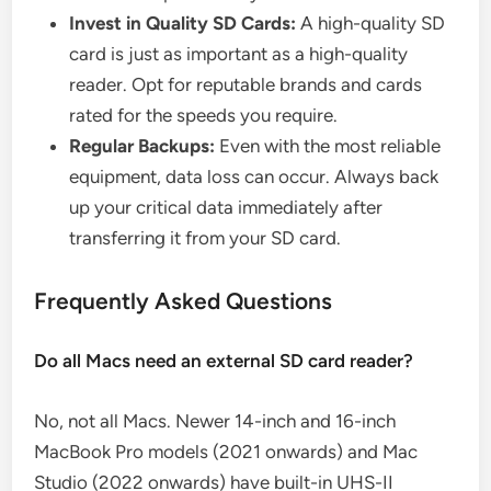
Invest in Quality SD Cards:
A high-quality SD
card is just as important as a high-quality
reader. Opt for reputable brands and cards
rated for the speeds you require.
Regular Backups:
Even with the most reliable
equipment, data loss can occur. Always back
up your critical data immediately after
transferring it from your SD card.
Frequently Asked Questions
Do all Macs need an external SD card reader?
No, not all Macs. Newer 14-inch and 16-inch
MacBook Pro models (2021 onwards) and Mac
Studio (2022 onwards) have built-in UHS-II