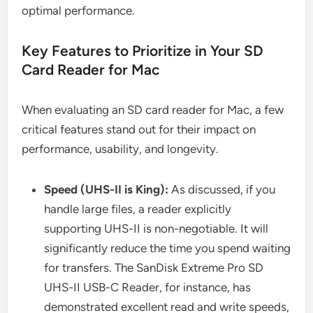
optimal performance.
Key Features to Prioritize in Your SD
Card Reader for Mac
When evaluating an SD card reader for Mac, a few
critical features stand out for their impact on
performance, usability, and longevity.
Speed (UHS-II is King):
As discussed, if you
handle large files, a reader explicitly
supporting UHS-II is non-negotiable. It will
significantly reduce the time you spend waiting
for transfers. The SanDisk Extreme Pro SD
UHS-II USB-C Reader, for instance, has
demonstrated excellent read and write speeds,