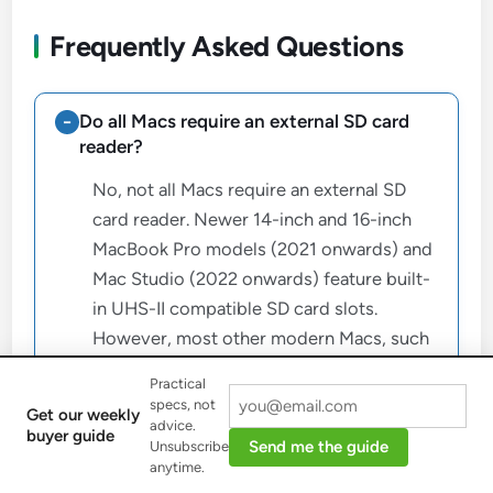
Frequently Asked Questions
Do all Macs require an external SD card
reader?
No, not all Macs require an external SD
card reader. Newer 14-inch and 16-inch
MacBook Pro models (2021 onwards) and
Mac Studio (2022 onwards) feature built-
in UHS-II compatible SD card slots.
However, most other modern Macs, such
as the MacBook Air, Mac mini, and iMac,
Practical
rely on external readers.
specs, not
Get our weekly
advice.
buyer guide
Send me the guide
Unsubscribe
What is the primary difference between
anytime.
UHS-I and UHS-II SD card speeds?