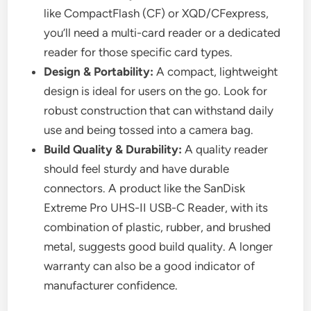
like CompactFlash (CF) or XQD/CFexpress,
you’ll need a multi-card reader or a dedicated
reader for those specific card types.
Design & Portability:
A compact, lightweight
design is ideal for users on the go. Look for
robust construction that can withstand daily
use and being tossed into a camera bag.
Build Quality & Durability:
A quality reader
should feel sturdy and have durable
connectors. A product like the SanDisk
Extreme Pro UHS-II USB-C Reader, with its
combination of plastic, rubber, and brushed
metal, suggests good build quality. A longer
warranty can also be a good indicator of
manufacturer confidence.