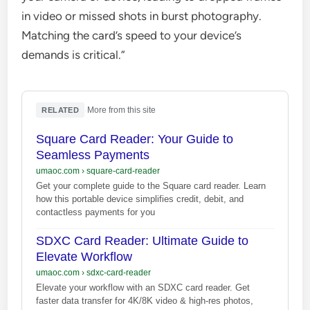
in video or missed shots in burst photography.
Matching the card’s speed to your device’s
demands is critical.”
·
More from this site
RELATED
Square Card Reader: Your Guide to
Seamless Payments
umaoc.com
›
square-card-reader
Get your complete guide to the Square card reader. Learn
how this portable device simplifies credit, debit, and
contactless payments for you
SDXC Card Reader: Ultimate Guide to
Elevate Workflow
umaoc.com
›
sdxc-card-reader
Elevate your workflow with an SDXC card reader. Get
faster data transfer for 4K/8K video & high-res photos,