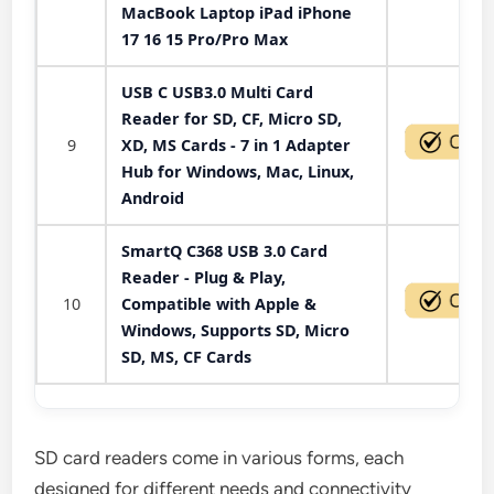
MacBook Laptop iPad iPhone
17 16 15 Pro/Pro Max
USB C USB3.0 Multi Card
Reader for SD, CF, Micro SD,
9
XD, MS Cards - 7 in 1 Adapter
Hub for Windows, Mac, Linux,
Android
SmartQ C368 USB 3.0 Card
Reader - Plug & Play,
10
Compatible with Apple &
Windows, Supports SD, Micro
SD, MS, CF Cards
SD card readers come in various forms, each
designed for different needs and connectivity