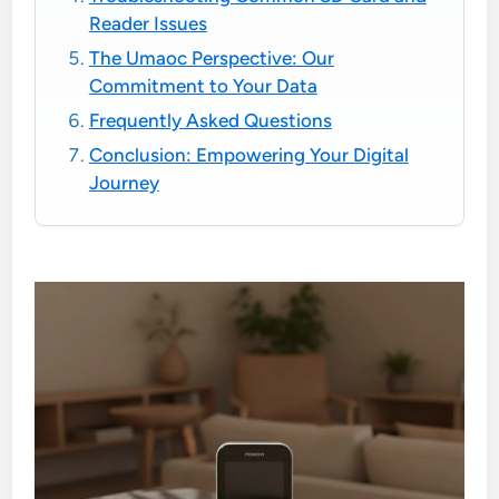
Reader Issues
The Umaoc Perspective: Our
Commitment to Your Data
Frequently Asked Questions
Conclusion: Empowering Your Digital
Journey