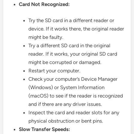
Card Not Recognized:
Try the SD card in a different reader or
device. If it works there, the original reader
might be faulty.
Try a different SD card in the original
reader. If it works, your original SD card
might be corrupted or damaged.
Restart your computer.
Check your computer’s Device Manager
(Windows) or System Information
(macOS) to see if the reader is recognized
and if there are any driver issues.
Inspect the card and reader slots for any
physical obstruction or bent pins.
Slow Transfer Speeds: