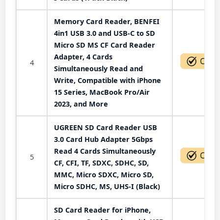
Memory Card Reader, BENFEI
4in1 USB 3.0 and USB-C to SD
Micro SD MS CF Card Reader
Adapter, 4 Cards
4
Simultaneously Read and
Write, Compatible with iPhone
15 Series, MacBook Pro/Air
2023, and More
UGREEN SD Card Reader USB
3.0 Card Hub Adapter 5Gbps
Read 4 Cards Simultaneously
5
CF, CFI, TF, SDXC, SDHC, SD,
MMC, Micro SDXC, Micro SD,
Micro SDHC, MS, UHS-I (Black)
SD Card Reader for iPhone,