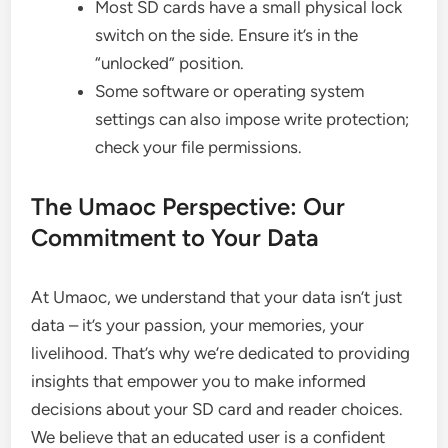
Most SD cards have a small physical lock
switch on the side. Ensure it’s in the
“unlocked” position.
Some software or operating system
settings can also impose write protection;
check your file permissions.
The Umaoc Perspective: Our
Commitment to Your Data
At Umaoc, we understand that your data isn’t just
data – it’s your passion, your memories, your
livelihood. That’s why we’re dedicated to providing
insights that empower you to make informed
decisions about your SD card and reader choices.
We believe that an educated user is a confident