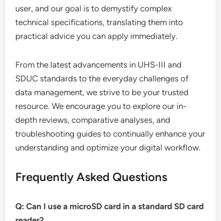
user, and our goal is to demystify complex
technical specifications, translating them into
practical advice you can apply immediately.
From the latest advancements in UHS-III and
SDUC standards to the everyday challenges of
data management, we strive to be your trusted
resource. We encourage you to explore our in-
depth reviews, comparative analyses, and
troubleshooting guides to continually enhance your
understanding and optimize your digital workflow.
Frequently Asked Questions
Q: Can I use a microSD card in a standard SD card
reader?