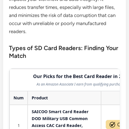
reduces transfer times, especially with large files,
and minimizes the risk of data corruption that can
occur with unreliable or poorly manufactured
readers.
Types of SD Card Readers: Finding Your
Match
Our Picks for the Best Card Reader in 202
As an Amazon Associate I earn from qualifying purchases.
Num
Product
Act
SAICOO Smart Card Reader
DOD Military USB Common
1
Access CAC Card Reader,