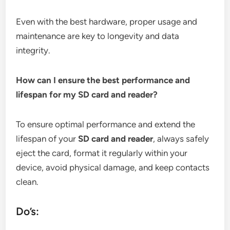
Even with the best hardware, proper usage and
maintenance are key to longevity and data
integrity.
How can I ensure the best performance and
lifespan for my SD card and reader?
To ensure optimal performance and extend the
lifespan of your
SD card and reader
, always safely
eject the card, format it regularly within your
device, avoid physical damage, and keep contacts
clean.
Do’s: