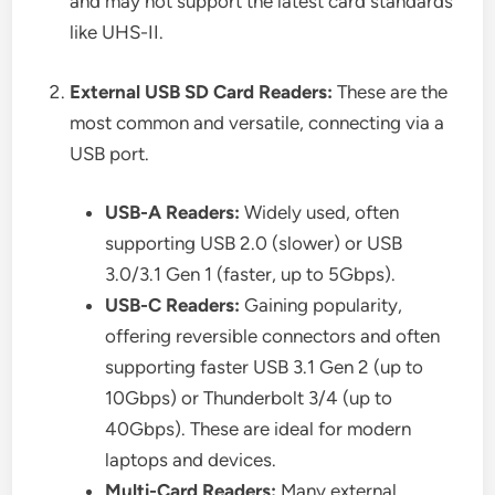
and may not support the latest card standards
like UHS-II.
External USB SD Card Readers:
These are the
most common and versatile, connecting via a
USB port.
USB-A Readers:
Widely used, often
supporting USB 2.0 (slower) or USB
3.0/3.1 Gen 1 (faster, up to 5Gbps).
USB-C Readers:
Gaining popularity,
offering reversible connectors and often
supporting faster USB 3.1 Gen 2 (up to
10Gbps) or Thunderbolt 3/4 (up to
40Gbps). These are ideal for modern
laptops and devices.
Multi-Card Readers:
Many external