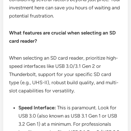
investment here can save you hours of waiting and
potential frustration.
What features are crucial when selecting an SD
card reader?
When selecting an SD card reader, prioritize high-
speed interfaces like USB 3.0/3.1 Gen 2 or
Thunderbolt, support for your specific SD card
type (e.g., UHS-II), robust build quality, and multi-
slot capabilities for versatility.
Speed Interface:
This is paramount. Look for
USB 3.0 (also known as USB 3.1 Gen 1 or USB
3.2 Gen 1) at a minimum. For professionals