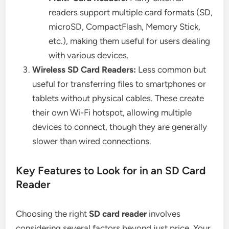
readers support multiple card formats (SD,
microSD, CompactFlash, Memory Stick,
etc.), making them useful for users dealing
with various devices.
Wireless SD Card Readers:
Less common but
useful for transferring files to smartphones or
tablets without physical cables. These create
their own Wi-Fi hotspot, allowing multiple
devices to connect, though they are generally
slower than wired connections.
Key Features to Look for in an SD Card
Reader
Choosing the right
SD card reader
involves
considering several factors beyond just price. Your