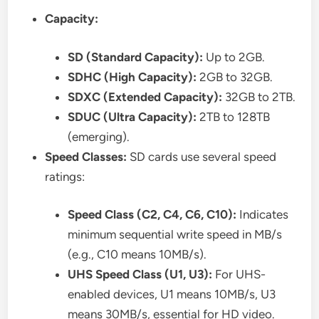
Capacity:
SD (Standard Capacity):
Up to 2GB.
SDHC (High Capacity):
2GB to 32GB.
SDXC (Extended Capacity):
32GB to 2TB.
SDUC (Ultra Capacity):
2TB to 128TB
(emerging).
Speed Classes:
SD cards use several speed
ratings:
Speed Class (C2, C4, C6, C10):
Indicates
minimum sequential write speed in MB/s
(e.g., C10 means 10MB/s).
UHS Speed Class (U1, U3):
For UHS-
enabled devices, U1 means 10MB/s, U3
means 30MB/s, essential for HD video.