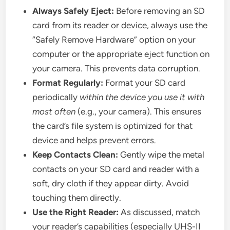
Always Safely Eject:
Before removing an SD
card from its reader or device, always use the
“Safely Remove Hardware” option on your
computer or the appropriate eject function on
your camera. This prevents data corruption.
Format Regularly:
Format your SD card
periodically
within the device you use it with
most often
(e.g., your camera). This ensures
the card’s file system is optimized for that
device and helps prevent errors.
Keep Contacts Clean:
Gently wipe the metal
contacts on your SD card and reader with a
soft, dry cloth if they appear dirty. Avoid
touching them directly.
Use the Right Reader:
As discussed, match
your reader’s capabilities (especially UHS-II