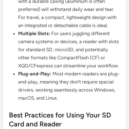
with a durable casing (aluminum is often
preferred) will withstand daily wear and tear.
For travel, a compact, lightweight design with
an integrated or detachable cable is ideal.
Multiple Slots:
For users juggling different
camera systems or devices, a reader with slots
for standard SD, microSD, and potentially
other formats like CompactFlash (CF) or
XQD/CFexpress can streamline your workflow.
Plug-and-Play:
Most modern readers are plug-
and-play, meaning they don’t require special
drivers, working seamlessly across Windows,
macOS, and Linux.
Best Practices for Using Your SD
Card and Reader