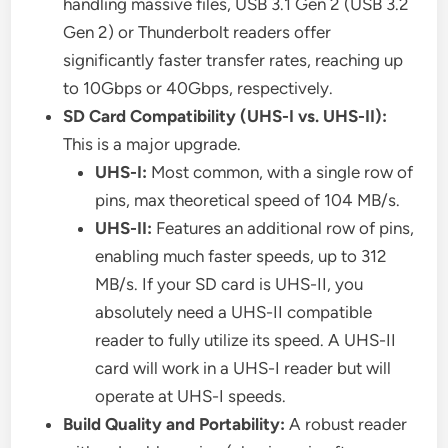
handling massive files, USB 3.1 Gen 2 (USB 3.2
Gen 2) or Thunderbolt readers offer
significantly faster transfer rates, reaching up
to 10Gbps or 40Gbps, respectively.
SD Card Compatibility (UHS-I vs. UHS-II):
This is a major upgrade.
UHS-I:
Most common, with a single row of
pins, max theoretical speed of 104 MB/s.
UHS-II:
Features an additional row of pins,
enabling much faster speeds, up to 312
MB/s. If your SD card is UHS-II, you
absolutely need a UHS-II compatible
reader to fully utilize its speed. A UHS-II
card will work in a UHS-I reader but will
operate at UHS-I speeds.
Build Quality and Portability:
A robust reader