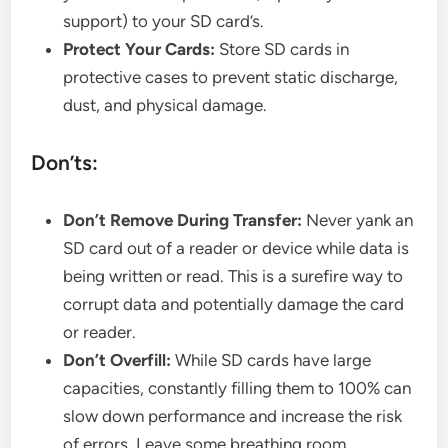
support) to your SD card’s.
Protect Your Cards:
Store SD cards in
protective cases to prevent static discharge,
dust, and physical damage.
Don’ts:
Don’t Remove During Transfer:
Never yank an
SD card out of a reader or device while data is
being written or read. This is a surefire way to
corrupt data and potentially damage the card
or reader.
Don’t Overfill:
While SD cards have large
capacities, constantly filling them to 100% can
slow down performance and increase the risk
of errors. Leave some breathing room.