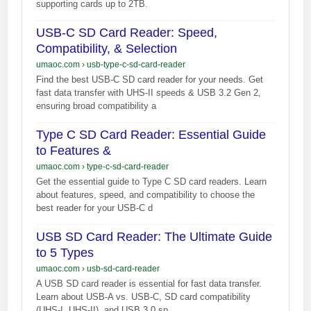
supporting cards up to 2TB.
USB-C SD Card Reader: Speed,
Compatibility, & Selection
umaoc.com
›
usb-type-c-sd-card-reader
Find the best USB-C SD card reader for your needs. Get
fast data transfer with UHS-II speeds & USB 3.2 Gen 2,
ensuring broad compatibility a
Type C SD Card Reader: Essential Guide
to Features &
umaoc.com
›
type-c-sd-card-reader
Get the essential guide to Type C SD card readers. Learn
about features, speed, and compatibility to choose the
best reader for your USB-C d
USB SD Card Reader: The Ultimate Guide
to 5 Types
umaoc.com
›
usb-sd-card-reader
A USB SD card reader is essential for fast data transfer.
Learn about USB-A vs. USB-C, SD card compatibility
(UHS-I, UHS-II), and USB 3.0 sp