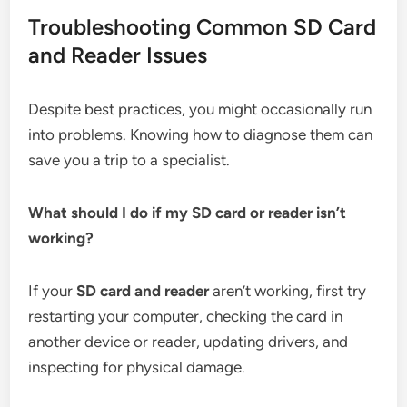
Troubleshooting Common SD Card
and Reader Issues
Despite best practices, you might occasionally run
into problems. Knowing how to diagnose them can
save you a trip to a specialist.
What should I do if my SD card or reader isn’t
working?
If your
SD card and reader
aren’t working, first try
restarting your computer, checking the card in
another device or reader, updating drivers, and
inspecting for physical damage.