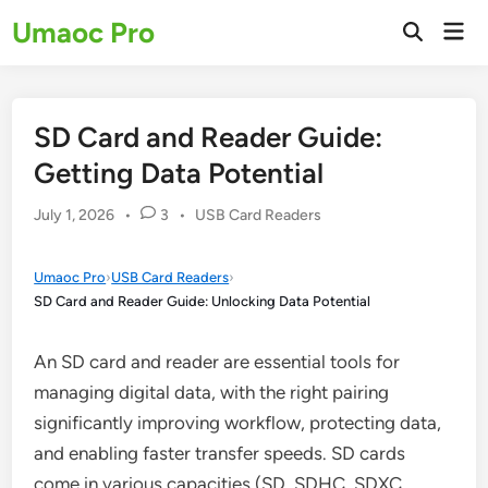
Skip
Umaoc Pro
Mai
to
Open
Men
Search
content
SD Card and Reader Guide:
Getting Data Potential
Posted
July 1, 2026
•
3
•
USB Card Readers
in
Umaoc Pro
›
USB Card Readers
›
SD Card and Reader Guide: Unlocking Data Potential
An SD card and reader are essential tools for
managing digital data, with the right pairing
significantly improving workflow, protecting data,
and enabling faster transfer speeds. SD cards
come in various capacities (SD, SDHC, SDXC,