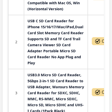
Compatible with Mac OS, Win
(Horizontal Version)
USB C SD Card Reader for
iPhone 15/16/17/Mac/iPad,Dual
Card Slot Memory Card Reader
Supports SD and TF Card Trail
2
Camera Viewer SD Card
Adapter Portable Micro SD
Card Reader No App Plug and
Play
USB3.0 Micro SD Card Reader,
5Gbps 2-in-1 SD Card Reader to
USB Adapter, Wansurs Memory
3
Card Reader for SDXC, SDHC,
MMC, RS-MMC, Micro SDXC,
Micro SD, Micro SDHC and UHS-
I Cards (1Pack Black)