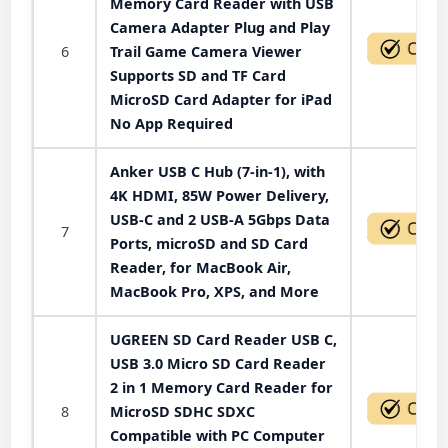
Memory Card Reader with USB
Camera Adapter Plug and Play
6
Trail Game Camera Viewer
Supports SD and TF Card
MicroSD Card Adapter for iPad
No App Required
Anker USB C Hub (7-in-1), with
4K HDMI, 85W Power Delivery,
USB-C and 2 USB-A 5Gbps Data
7
Ports, microSD and SD Card
Reader, for MacBook Air,
MacBook Pro, XPS, and More
UGREEN SD Card Reader USB C,
USB 3.0 Micro SD Card Reader
2 in 1 Memory Card Reader for
8
MicroSD SDHC SDXC
Compatible with PC Computer