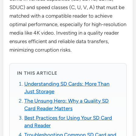
SDUC) and speed classes (C, U, V, A) that must be
matched with a compatible reader to achieve
optimal performance, especially for high-resolution
media like 4K video. Investing in a quality reader
ensures efficient and reliable data transfers,
minimizing corruption risks.
IN THIS ARTICLE
Understanding SD Cards: More Than
Just Storage
The Unsung Hero: Why a Quality SD
Card Reader Matters
Best Practices for Using Your SD Card
and Reader
Troubleshooting Common SD Card and