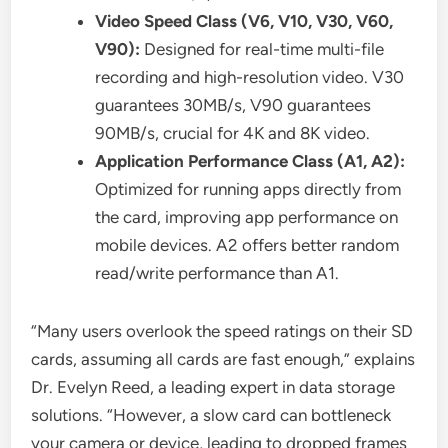
Video Speed Class (V6, V10, V30, V60,
V90):
Designed for real-time multi-file
recording and high-resolution video. V30
guarantees 30MB/s, V90 guarantees
90MB/s, crucial for 4K and 8K video.
Application Performance Class (A1, A2):
Optimized for running apps directly from
the card, improving app performance on
mobile devices. A2 offers better random
read/write performance than A1.
“Many users overlook the speed ratings on their SD
cards, assuming all cards are fast enough,” explains
Dr. Evelyn Reed, a leading expert in data storage
solutions. “However, a slow card can bottleneck
your camera or device, leading to dropped frames