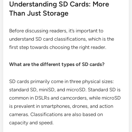
Understanding SD Cards: More
Than Just Storage
Before discussing readers, it’s important to
understand SD card classifications, which is the
first step towards choosing the right reader.
What are the different types of SD cards?
SD cards primarily come in three physical sizes:
standard SD, miniSD, and microSD. Standard SD is
common in DSLRs and camcorders, while microSD
is prevalent in smartphones, drones, and action
cameras. Classifications are also based on
capacity and speed.