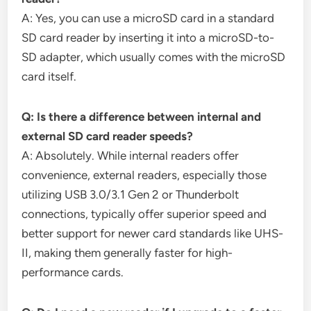
A: Yes, you can use a microSD card in a standard
SD card reader by inserting it into a microSD-to-
SD adapter, which usually comes with the microSD
card itself.
Q: Is there a difference between internal and
external SD card reader speeds?
A: Absolutely. While internal readers offer
convenience, external readers, especially those
utilizing USB 3.0/3.1 Gen 2 or Thunderbolt
connections, typically offer superior speed and
better support for newer card standards like UHS-
II, making them generally faster for high-
performance cards.