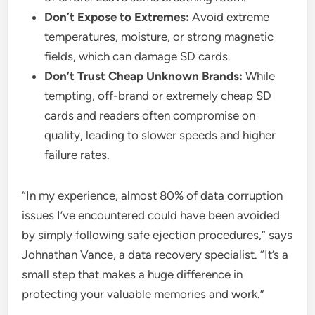
Don’t Expose to Extremes:
Avoid extreme
temperatures, moisture, or strong magnetic
fields, which can damage SD cards.
Don’t Trust Cheap Unknown Brands:
While
tempting, off-brand or extremely cheap SD
cards and readers often compromise on
quality, leading to slower speeds and higher
failure rates.
“In my experience, almost 80% of data corruption
issues I’ve encountered could have been avoided
by simply following safe ejection procedures,” says
Johnathan Vance, a data recovery specialist. “It’s a
small step that makes a huge difference in
protecting your valuable memories and work.”