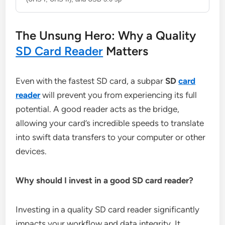
The Unsung Hero: Why a Quality
SD Card Reader
Matters
Even with the fastest SD card, a subpar
SD
card
reader
will prevent you from experiencing its full
potential. A good reader acts as the bridge,
allowing your card’s incredible speeds to translate
into swift data transfers to your computer or other
devices.
Why should I invest in a good SD card reader?
Investing in a quality SD card reader significantly
impacts your workflow and data integrity. It