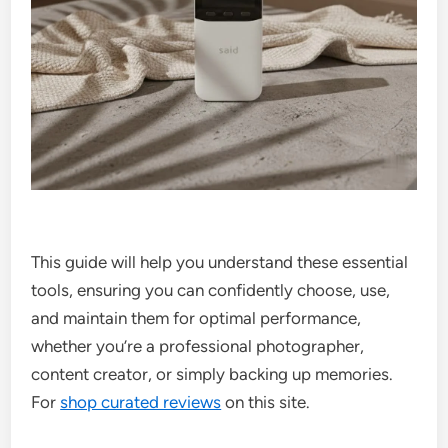
This guide will help you understand these essential
tools, ensuring you can confidently choose, use,
and maintain them for optimal performance,
whether you’re a professional photographer,
content creator, or simply backing up memories.
For
shop curated reviews
on this site.