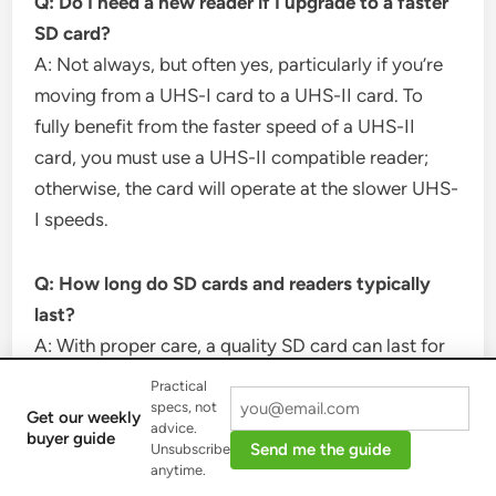
Q: Do I need a new reader if I upgrade to a faster
SD card?
A: Not always, but often yes, particularly if you’re
moving from a UHS-I card to a UHS-II card. To
fully benefit from the faster speed of a UHS-II
card, you must use a UHS-II compatible reader;
otherwise, the card will operate at the slower UHS-
I speeds.
Q: How long do SD cards and readers typically
last?
A: With proper care, a quality SD card can last for
thousands of write/erase cycles, which often
Practical
translates to several years of regular use. Similarly,
specs, not
Get our weekly
advice.
a well-built SD card reader can last just as long,
buyer guide
Send me the guide
Unsubscribe
though heavy use or physical damage can shorten
anytime.