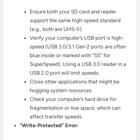
Ensure both your SD card and reader
support the same high-speed standard
(e.g., both are UHS-II).
Verify your computer’s USB port is high-
speed (USB 3.0/3.1 Gen 2 ports are often
blue inside or marked with “SS” for
SuperSpeed). Using a USB 3.0 reader in a
USB 2.0 port will limit speeds.
Close other applications that might be
hogging system resources.
Check your computer’s hard drive for
fragmentation or low space, which can
affect transfer speeds.
“Write-Protected” Error: