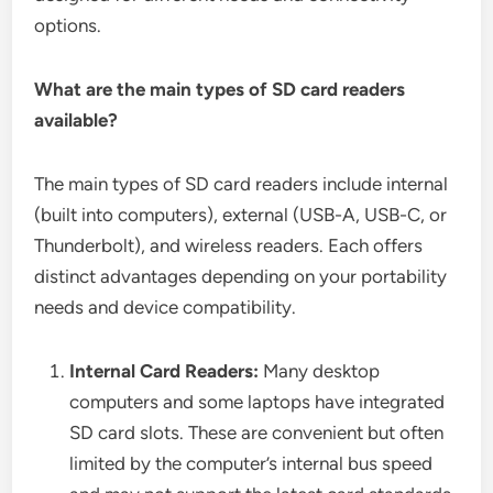
options.
What are the main types of SD card readers
available?
The main types of SD card readers include internal
(built into computers), external (USB-A, USB-C, or
Thunderbolt), and wireless readers. Each offers
distinct advantages depending on your portability
needs and device compatibility.
Internal Card Readers:
Many desktop
computers and some laptops have integrated
SD card slots. These are convenient but often
limited by the computer’s internal bus speed