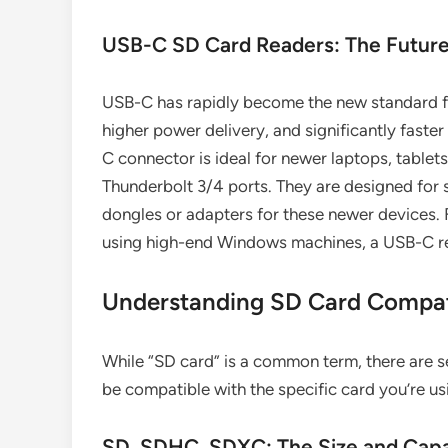
USB-C SD Card Readers: The Future
USB-C has rapidly become the new standard fo
higher power delivery, and significantly faster
C connector is ideal for newer laptops, tablet
Thunderbolt 3/4 ports. They are designed for 
dongles or adapters for these newer devices. 
using high-end Windows machines, a USB-C read
Understanding SD Card Compati
While “SD card” is a common term, there are s
be compatible with the specific card you’re us
SD, SDHC, SDXC: The Size and Capa