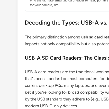
Find the ultimate small SD card reader for fast, portab
for your camera, dro
Decoding the Types: USB-A vs
The primary distinction among
usb sd card re
impacts not only compatibility but also potent
USB-A SD Card Readers: The Classi
USB-A card readers are the traditional workhor
that’s been standard on most computers for d
current desktop PCs, many laptops, and even 
bet if you’re looking for broad compatibility w
by the USB standard they adhere to (e.g., USB 
modern USB-C-only devices.