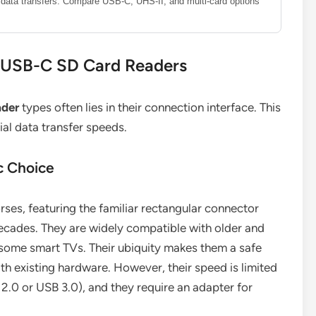
le data transfers. Compare USB-C, UHS-II, and multi-card options
. USB-C SD Card Readers
ader
types often lies in their connection interface. This
ial data transfer speeds.
c Choice
ses, featuring the familiar rectangular connector
ecades. They are widely compatible with older and
some smart TVs. Their ubiquity makes them a safe
ith existing hardware. However, their speed is limited
2.0 or USB 3.0), and they require an adapter for