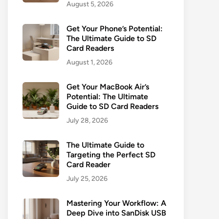
August 5, 2026
Get Your Phone’s Potential:
The Ultimate Guide to SD
Card Readers
August 1, 2026
Get Your MacBook Air’s
Potential: The Ultimate
Guide to SD Card Readers
July 28, 2026
The Ultimate Guide to
Targeting the Perfect SD
Card Reader
July 25, 2026
Mastering Your Workflow: A
Deep Dive into SanDisk USB