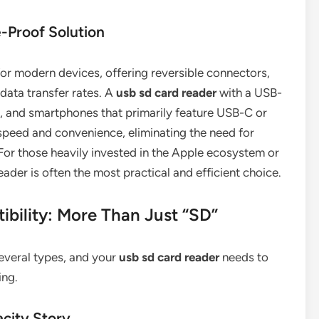
-Proof Solution
r modern devices, offering reversible connectors,
 data transfer rates. A
usb sd card reader
with a USB-
s, and smartphones that primarily feature USB-C or
speed and convenience, eliminating the need for
For those heavily invested in the Apple ecosystem or
er is often the most practical and efficient choice.
bility: More Than Just “SD”
everal types, and your
usb sd card reader
needs to
ing.
city Story