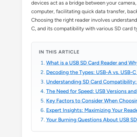
devices act as a bridge between your camera,
computer, facilitating quick data transfer, bac
Choosing the right reader involves understand
C, and its compatibility with various SD card 
IN THIS ARTICLE
What is a USB SD Card Reader and W
Decoding the Types: USB-A vs. USB-C
Understanding SD Card Compatibility:
The Need for Speed: USB Versions and
Key Factors to Consider When Choosi
Expert Insights: Maximizing Your Read
Your Burning Questions About USB S