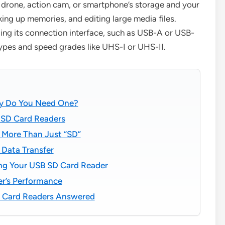
 drone, action cam, or smartphone’s storage and your
king up memories, and editing large media files.
ing its connection interface, such as USB-A or USB-
types and speed grades like UHS-I or UHS-II.
hy Do You Need One?
 SD Card Readers
 More Than Just “SD”
 Data Transfer
ng Your USB SD Card Reader
er’s Performance
D Card Readers Answered