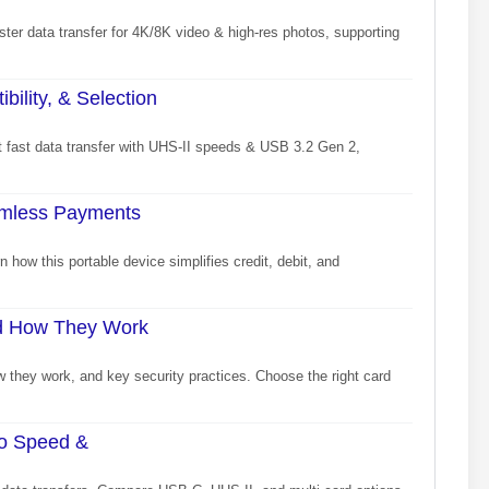
ter data transfer for 4K/8K video & high-res photos, supporting
lity, & Selection
 fast data transfer with UHS-II speeds & USB 3.2 Gen 2,
amless Payments
 how this portable device simplifies credit, debit, and
nd How They Work
they work, and key security practices. Choose the right card
to Speed &