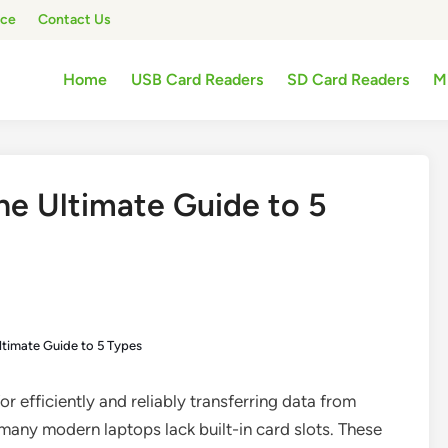
ice
Contact Us
Home
USB Card Readers
SD Card Readers
M
e Ultimate Guide to 5
timate Guide to 5 Types
or efficiently and reliably transferring data from
any modern laptops lack built-in card slots. These