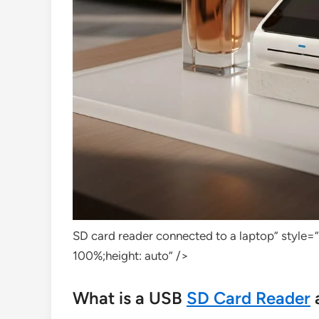
SD card reader connected to a laptop” style=
100%;height: auto” />
What is a USB
SD Card Reader