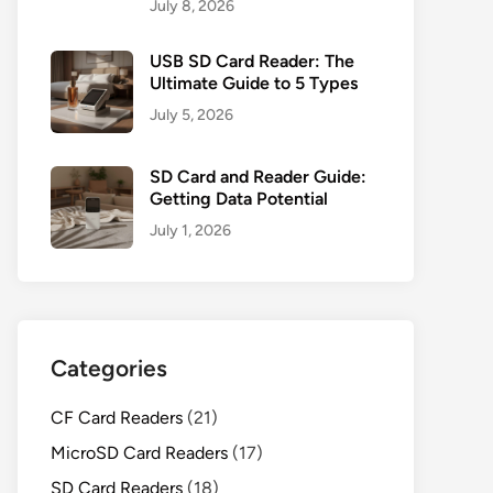
July 8, 2026
USB SD Card Reader: The
Ultimate Guide to 5 Types
July 5, 2026
SD Card and Reader Guide:
Getting Data Potential
July 1, 2026
Categories
CF Card Readers
(21)
MicroSD Card Readers
(17)
SD Card Readers
(18)