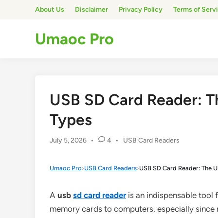
Skip
About Us
Disclaimer
Privacy Policy
Terms of Serv
to
content
Umaoc Pro
USB SD Card Reader: Th
Types
Posted
July 5, 2026
•
4
•
USB Card Readers
in
Umaoc Pro
›
USB Card Readers
›
USB SD Card Reader: The Ul
A
usb
sd
card reader
is an indispensable tool f
memory cards to computers, especially since m