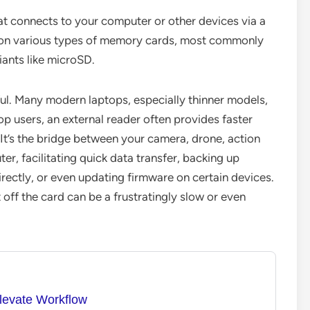
at connects to your computer or other devices via a
d on various types of memory cards, most commonly
iants like microSD.
ul. Many modern laptops, especially thinner models,
top users, an external reader often provides faster
It’s the bridge between your camera, drone, action
, facilitating quick data transfer, backing up
irectly, or even updating firmware on certain devices.
 off the card can be a frustratingly slow or even
levate Workflow