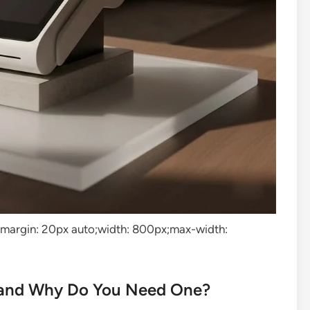
”margin: 20px auto;width: 800px;max-width:
and Why Do You Need One?