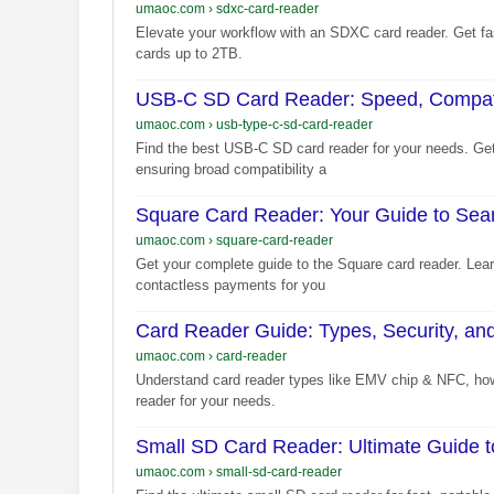
umaoc.com
›
sdxc-card-reader
Elevate your workflow with an SDXC card reader. Get fas
cards up to 2TB.
USB-C SD Card Reader: Speed, Compatibi
umaoc.com
›
usb-type-c-sd-card-reader
Find the best USB-C SD card reader for your needs. Get
ensuring broad compatibility a
Square Card Reader: Your Guide to Se
umaoc.com
›
square-card-reader
Get your complete guide to the Square card reader. Learn
contactless payments for you
Card Reader Guide: Types, Security, a
umaoc.com
›
card-reader
Understand card reader types like EMV chip & NFC, how 
reader for your needs.
Small SD Card Reader: Ultimate Guide 
umaoc.com
›
small-sd-card-reader