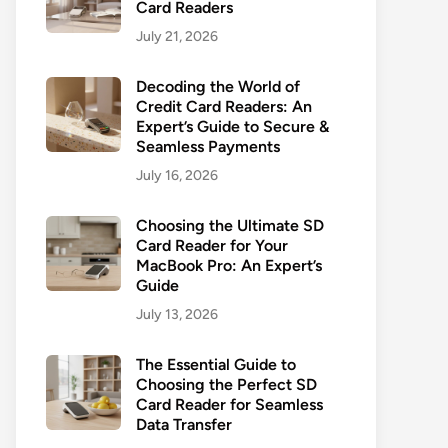
Card Readers
July 21, 2026
Decoding the World of
Credit Card Readers: An
Expert’s Guide to Secure &
Seamless Payments
July 16, 2026
Choosing the Ultimate SD
Card Reader for Your
MacBook Pro: An Expert’s
Guide
July 13, 2026
The Essential Guide to
Choosing the Perfect SD
Card Reader for Seamless
Data Transfer