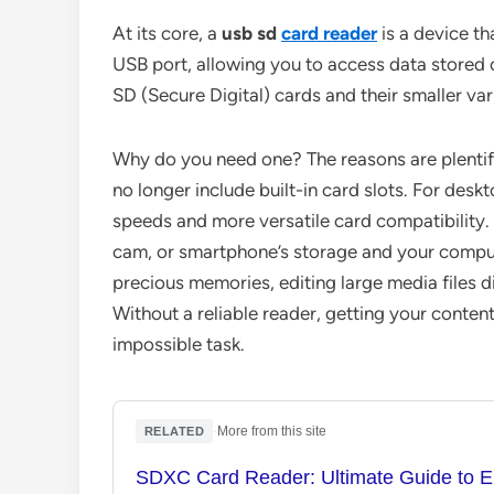
At its core, a
usb sd
card reader
is a device th
USB port, allowing you to access data store
SD (Secure Digital) cards and their smaller var
Why do you need one? The reasons are plentif
no longer include built-in card slots. For desk
speeds and more versatile card compatibility. 
cam, or smartphone’s storage and your computer
precious memories, editing large media files d
Without a reliable reader, getting your content
impossible task.
·
More from this site
RELATED
SDXC Card Reader: Ultimate Guide to E