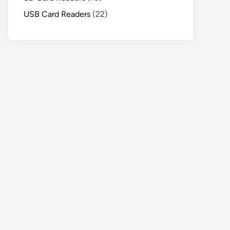
USB Card Readers
(22)