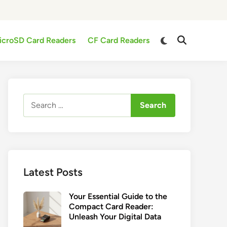
Switch
icroSD Card Readers
CF Card Readers
Open
to
Search
dark
mode
Search
for:
Latest Posts
Your Essential Guide to the
Compact Card Reader:
Unleash Your Digital Data