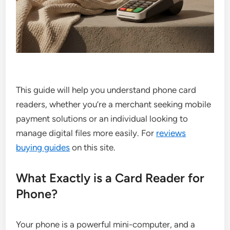
This guide will help you understand phone card
readers, whether you’re a merchant seeking mobile
payment solutions or an individual looking to
manage digital files more easily. For
reviews
buying guides
on this site.
What Exactly is a Card Reader for
Phone?
Your phone is a powerful mini-computer, and a