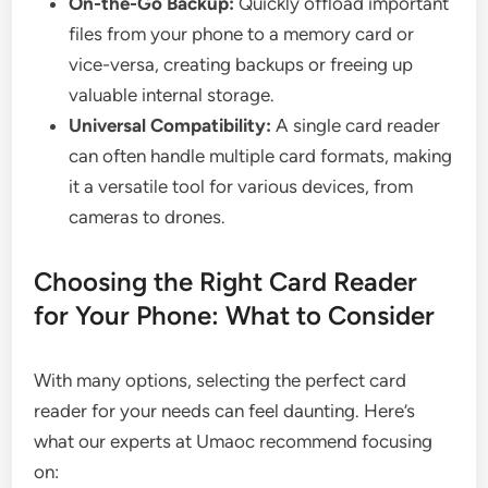
On-the-Go Backup:
Quickly offload important
files from your phone to a memory card or
vice-versa, creating backups or freeing up
valuable internal storage.
Universal Compatibility:
A single card reader
can often handle multiple card formats, making
it a versatile tool for various devices, from
cameras to drones.
Choosing the Right Card Reader
for Your Phone: What to Consider
With many options, selecting the perfect card
reader for your needs can feel daunting. Here’s
what our experts at Umaoc recommend focusing
on: