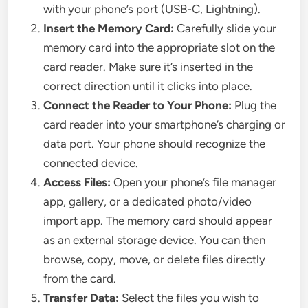
with your phone’s port (USB-C, Lightning).
Insert the Memory Card:
Carefully slide your
memory card into the appropriate slot on the
card reader. Make sure it’s inserted in the
correct direction until it clicks into place.
Connect the Reader to Your Phone:
Plug the
card reader into your smartphone’s charging or
data port. Your phone should recognize the
connected device.
Access Files:
Open your phone’s file manager
app, gallery, or a dedicated photo/video
import app. The memory card should appear
as an external storage device. You can then
browse, copy, move, or delete files directly
from the card.
Transfer Data:
Select the files you wish to