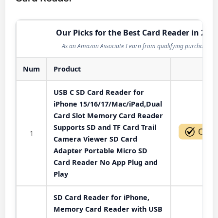
Our Picks for the Best Card Reader in 202
As an Amazon Associate I earn from qualifying purchases.
Num
Product
Act
USB C SD Card Reader for
iPhone 15/16/17/Mac/iPad,Dual
Card Slot Memory Card Reader
Supports SD and TF Card Trail
1
Camera Viewer SD Card
Adapter Portable Micro SD
Card Reader No App Plug and
Play
SD Card Reader for iPhone,
Memory Card Reader with USB