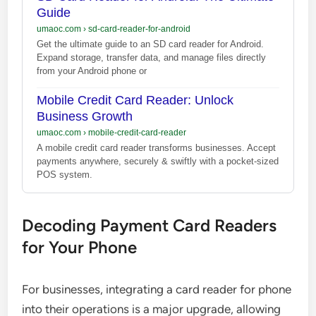
Guide
umaoc.com
›
sd-card-reader-for-android
Get the ultimate guide to an SD card reader for Android.
Expand storage, transfer data, and manage files directly
from your Android phone or
Mobile Credit Card Reader: Unlock
Business Growth
umaoc.com
›
mobile-credit-card-reader
A mobile credit card reader transforms businesses. Accept
payments anywhere, securely & swiftly with a pocket-sized
POS system.
Decoding Payment Card Readers
for Your Phone
For businesses, integrating a card reader for phone
into their operations is a major upgrade, allowing