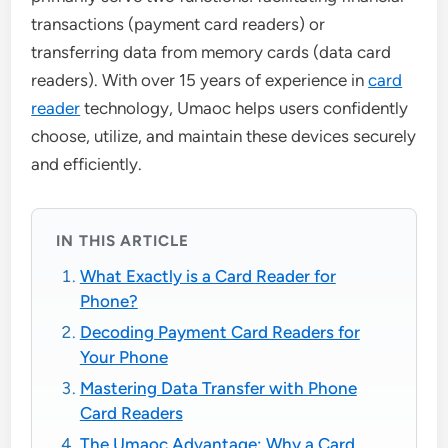
transactions (payment card readers) or
transferring data from memory cards (data card
readers). With over 15 years of experience in
card
reader
technology, Umaoc helps users confidently
choose, utilize, and maintain these devices securely
and efficiently.
IN THIS ARTICLE
What Exactly is a Card Reader for
Phone?
Decoding Payment Card Readers for
Your Phone
Mastering Data Transfer with Phone
Card Readers
The Umaoc Advantage: Why a Card