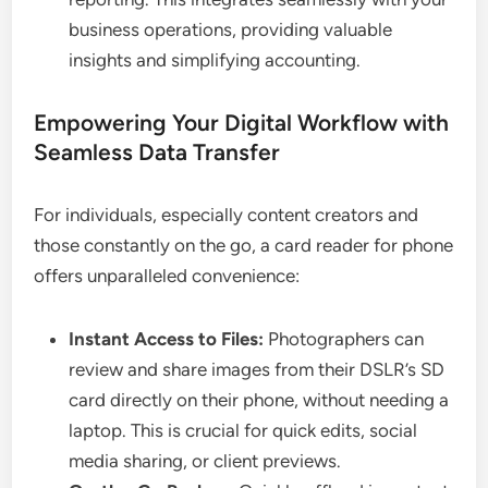
business operations, providing valuable
insights and simplifying accounting.
Empowering Your Digital Workflow with
Seamless Data Transfer
For individuals, especially content creators and
those constantly on the go, a card reader for phone
offers unparalleled convenience:
Instant Access to Files:
Photographers can
review and share images from their DSLR’s SD
card directly on their phone, without needing a
laptop. This is crucial for quick edits, social
media sharing, or client previews.