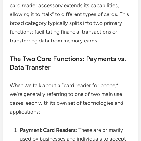
card reader accessory extends its capabilities,
allowing it to “talk” to different types of cards. This
broad category typically splits into two primary
functions: facilitating financial transactions or
transferring data from memory cards.
The Two Core Functions: Payments vs.
Data Transfer
When we talk about a “card reader for phone,”
we’re generally referring to one of two main use
cases, each with its own set of technologies and
applications:
Payment Card Readers:
These are primarily
used by businesses and individuals to accept