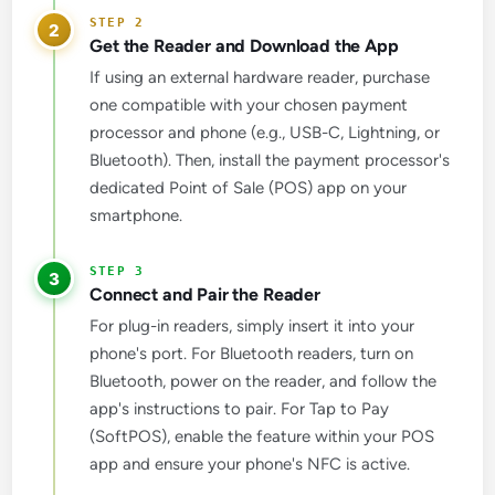
2
Get the Reader and Download the App
If using an external hardware reader, purchase
one compatible with your chosen payment
processor and phone (e.g., USB-C, Lightning, or
Bluetooth). Then, install the payment processor's
dedicated Point of Sale (POS) app on your
smartphone.
3
Connect and Pair the Reader
For plug-in readers, simply insert it into your
phone's port. For Bluetooth readers, turn on
Bluetooth, power on the reader, and follow the
app's instructions to pair. For Tap to Pay
(SoftPOS), enable the feature within your POS
app and ensure your phone's NFC is active.