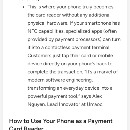
This is where your phone truly becomes
the card reader without any additional
physical hardware. If your smartphone has
NFC capabilities, specialized apps (often
provided by payment processors) can turn
it into a contactless payment terminal.
Customers just tap their card or mobile
device directly on your phone’s back to
complete the transaction. “It’s a marvel of
modern software engineering,
transforming an everyday device into a
powerful payment tool,” says Alex
Nguyen, Lead Innovator at Umaoc.
How to Use Your Phone as a Payment
Card Reader