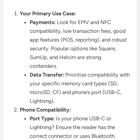
Your Primary Use Case:
Payments:
Look for EMV and NFC
compatibility, low transaction fees, good
app features (POS, reporting), and robust
security. Popular options like Square,
SumUp, and Helcim are strong
contenders.
Data Transfer:
Prioritize compatibility with
your specific memory card types (SD,
microSD, CF) and phone’s port (USB-C,
Lightning).
Phone Compatibility:
Port Type:
Is your phone USB-C or
Lightning? Ensure the reader has the
correct connector or uses Bluetooth.