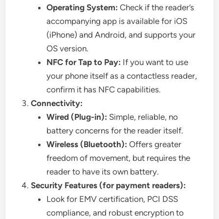
Operating System:
Check if the reader’s
accompanying app is available for iOS
(iPhone) and Android, and supports your
OS version.
NFC for Tap to Pay:
If you want to use
your phone itself as a contactless reader,
confirm it has NFC capabilities.
Connectivity:
Wired (Plug-in):
Simple, reliable, no
battery concerns for the reader itself.
Wireless (Bluetooth):
Offers greater
freedom of movement, but requires the
reader to have its own battery.
Security Features (for payment readers):
Look for EMV certification, PCI DSS
compliance, and robust encryption to