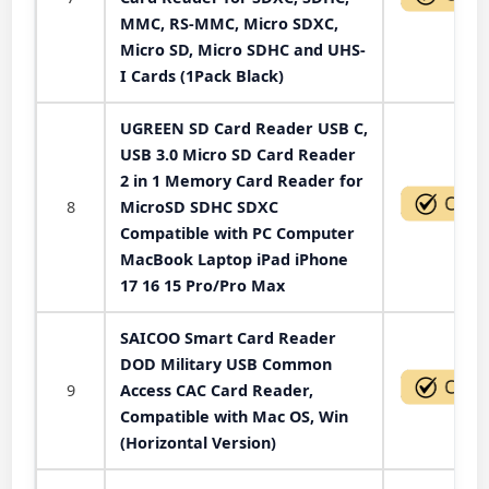
MMC, RS-MMC, Micro SDXC,
Micro SD, Micro SDHC and UHS-
I Cards (1Pack Black)
UGREEN SD Card Reader USB C,
USB 3.0 Micro SD Card Reader
2 in 1 Memory Card Reader for
8
MicroSD SDHC SDXC
Compatible with PC Computer
MacBook Laptop iPad iPhone
17 16 15 Pro/Pro Max
SAICOO Smart Card Reader
DOD Military USB Common
9
Access CAC Card Reader,
Compatible with Mac OS, Win
(Horizontal Version)