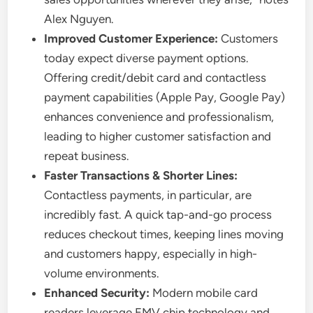
Alex Nguyen.
Improved Customer Experience:
Customers
today expect diverse payment options.
Offering credit/debit card and contactless
payment capabilities (Apple Pay, Google Pay)
enhances convenience and professionalism,
leading to higher customer satisfaction and
repeat business.
Faster Transactions & Shorter Lines:
Contactless payments, in particular, are
incredibly fast. A quick tap-and-go process
reduces checkout times, keeping lines moving
and customers happy, especially in high-
volume environments.
Enhanced Security:
Modern mobile card
readers leverage EMV chip technology and