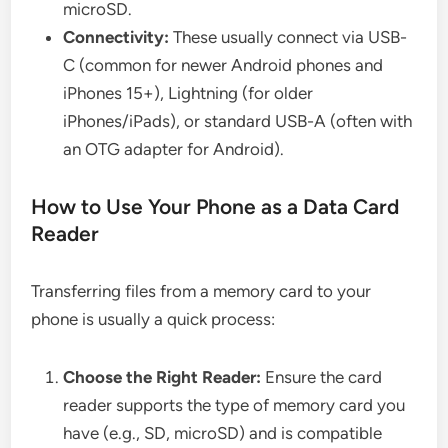
microSD.
Connectivity:
These usually connect via USB-
C (common for newer Android phones and
iPhones 15+), Lightning (for older
iPhones/iPads), or standard USB-A (often with
an OTG adapter for Android).
How to Use Your Phone as a Data Card
Reader
Transferring files from a memory card to your
phone is usually a quick process:
Choose the Right Reader:
Ensure the card
reader supports the type of memory card you
have (e.g., SD, microSD) and is compatible