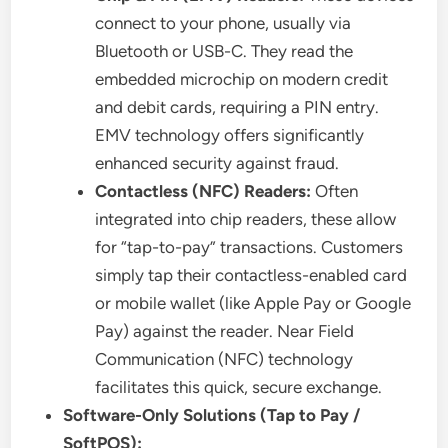
connect to your phone, usually via
Bluetooth or USB-C. They read the
embedded microchip on modern credit
and debit cards, requiring a PIN entry.
EMV technology offers significantly
enhanced security against fraud.
Contactless (NFC) Readers:
Often
integrated into chip readers, these allow
for “tap-to-pay” transactions. Customers
simply tap their contactless-enabled card
or mobile wallet (like Apple Pay or Google
Pay) against the reader. Near Field
Communication (NFC) technology
facilitates this quick, secure exchange.
Software-Only Solutions (Tap to Pay /
SoftPOS):