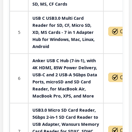
SD, MS, CF Cards
USB C USB3.0 Multi Card
Reader for SD, CF, Micro SD,
5
XD, MS Cards - 7 in 1 Adapter
Hub for Windows, Mac, Linux,
Android
Anker USB C Hub (7-in-1), with
4K HDMI, 85W Power Delivery,
USB-C and 2 USB-A 5Gbps Data
6
Ports, microSD and SD Card
Reader, for MacBook Air,
MacBook Pro, XPS, and More
USB3.0 Micro SD Card Reader,
5Gbps 2-in-1 SD Card Reader to
USB Adapter, Wansurs Memory
7
Card Reader for SDXC, SDHC,