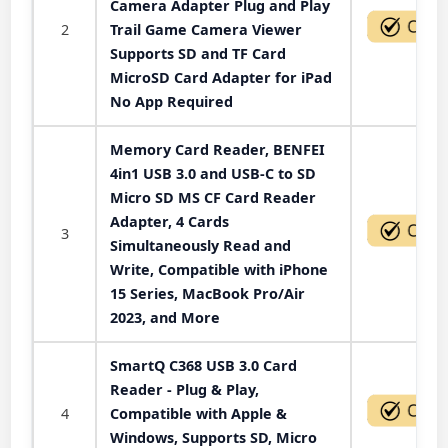
Camera Adapter Plug and Play
2
Trail Game Camera Viewer
Supports SD and TF Card
MicroSD Card Adapter for iPad
No App Required
Memory Card Reader, BENFEI
4in1 USB 3.0 and USB-C to SD
Micro SD MS CF Card Reader
Adapter, 4 Cards
3
Simultaneously Read and
Write, Compatible with iPhone
15 Series, MacBook Pro/Air
2023, and More
SmartQ C368 USB 3.0 Card
Reader - Plug & Play,
4
Compatible with Apple &
Windows, Supports SD, Micro