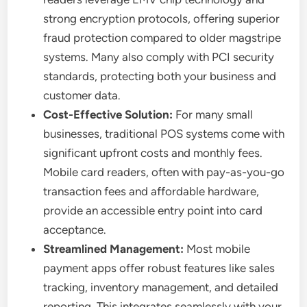
strong encryption protocols, offering superior
fraud protection compared to older magstripe
systems. Many also comply with PCI security
standards, protecting both your business and
customer data.
Cost-Effective Solution:
For many small
businesses, traditional POS systems come with
significant upfront costs and monthly fees.
Mobile card readers, often with pay-as-you-go
transaction fees and affordable hardware,
provide an accessible entry point into card
acceptance.
Streamlined Management:
Most mobile
payment apps offer robust features like sales
tracking, inventory management, and detailed
reporting. This integrates seamlessly with your