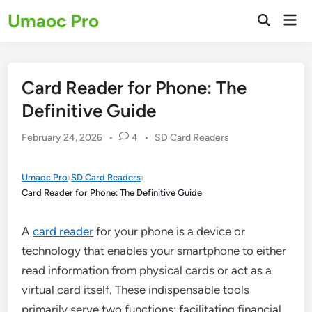
Skip
Umaoc Pro
Mai
to
Open
Men
Search
content
Card Reader for Phone: The
Definitive Guide
Posted
February 24, 2026
•
4
•
SD Card Readers
in
Umaoc Pro
›
SD Card Readers
›
Card Reader for Phone: The Definitive Guide
A
card reader
for your phone is a device or
technology that enables your smartphone to either
read information from physical cards or act as a
virtual card itself. These indispensable tools
primarily serve two functions: facilitating financial