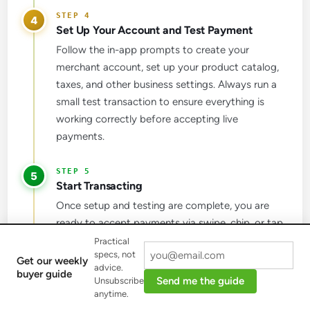
4
Set Up Your Account and Test Payment
Follow the in-app prompts to create your
merchant account, set up your product catalog,
taxes, and other business settings. Always run a
small test transaction to ensure everything is
working correctly before accepting live
payments.
5
Start Transacting
Once setup and testing are complete, you are
ready to accept payments via swipe, chip, or tap,
directly through your phone. This allows for
Practical
specs, not
flexible payment acceptance wherever your
Get our weekly
advice.
buyer guide
business operates.
Send me the guide
Unsubscribe
anytime.