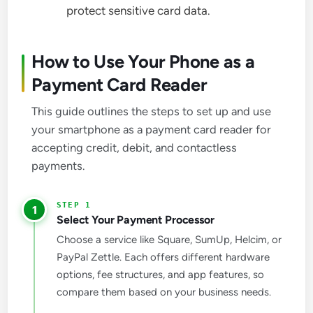
protect sensitive card data.
How to Use Your Phone as a
Payment Card Reader
This guide outlines the steps to set up and use
your smartphone as a payment card reader for
accepting credit, debit, and contactless
payments.
1
Select Your Payment Processor
Choose a service like Square, SumUp, Helcim, or
PayPal Zettle. Each offers different hardware
options, fee structures, and app features, so
compare them based on your business needs.