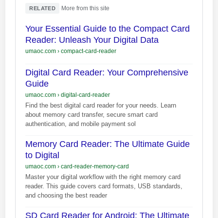
·
More from this site
RELATED
Your Essential Guide to the Compact Card
Reader: Unleash Your Digital Data
umaoc.com
›
compact-card-reader
Digital Card Reader: Your Comprehensive
Guide
umaoc.com
›
digital-card-reader
Find the best digital card reader for your needs. Learn
about memory card transfer, secure smart card
authentication, and mobile payment sol
Memory Card Reader: The Ultimate Guide
to Digital
umaoc.com
›
card-reader-memory-card
Master your digital workflow with the right memory card
reader. This guide covers card formats, USB standards,
and choosing the best reader
SD Card Reader for Android: The Ultimate