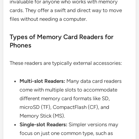
invaluable for anyone who works with memory
cards. They offer a swift and direct way to move
files without needing a computer.
Types of Memory Card Readers for
Phones
These readers are typically external accessories:
Multi-slot Readers:
Many data card readers
come with multiple slots to accommodate
different memory card formats like SD,
microSD (TF), CompactFlash (CF), and
Memory Stick (MS).
Single-slot Readers:
Simpler versions may
focus on just one common type, such as