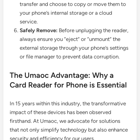
transfer and choose to copy or move them to
your phone’s internal storage or a cloud
service.
Safely Remove:
Before unplugging the reader,
always ensure you “eject” or “unmount” the
external storage through your phone’s settings
or file manager to prevent data corruption.
The Umaoc Advantage: Why a
Card Reader for Phone is Essential
In 15 years within this industry, the transformative
impact of these devices has been observed
firsthand. At Umaoc, we advocate for solutions
that not only simplify technology but also enhance
security and efficiency for our users.