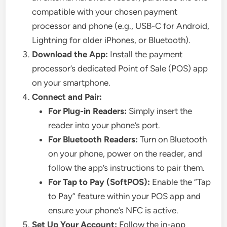
compatible with your chosen payment
processor and phone (e.g., USB-C for Android,
Lightning for older iPhones, or Bluetooth).
Download the App:
Install the payment
processor’s dedicated Point of Sale (POS) app
on your smartphone.
Connect and Pair:
For Plug-in Readers:
Simply insert the
reader into your phone’s port.
For Bluetooth Readers:
Turn on Bluetooth
on your phone, power on the reader, and
follow the app’s instructions to pair them.
For Tap to Pay (SoftPOS):
Enable the “Tap
to Pay” feature within your POS app and
ensure your phone’s NFC is active.
Set Up Your Account:
Follow the in-app