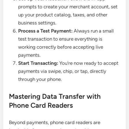
prompts to create your merchant account, set
up your product catalog, taxes, and other
business settings.
Process a Test Payment:
Always run a small
test transaction to ensure everything is
working correctly before accepting live
payments.
Start Transacting:
You’re now ready to accept
payments via swipe, chip, or tap, directly
through your phone.
Mastering Data Transfer with
Phone Card Readers
Beyond payments, phone card readers are