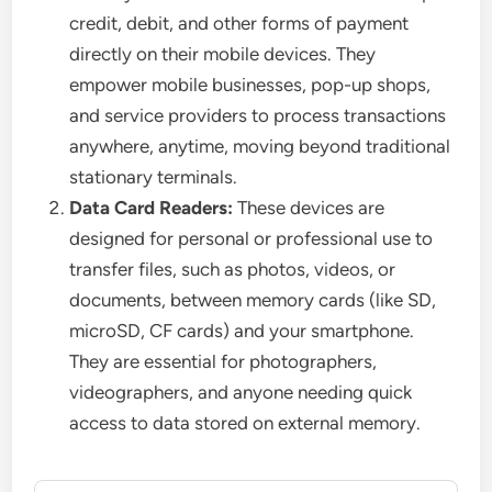
credit, debit, and other forms of payment
directly on their mobile devices. They
empower mobile businesses, pop-up shops,
and service providers to process transactions
anywhere, anytime, moving beyond traditional
stationary terminals.
Data Card Readers:
These devices are
designed for personal or professional use to
transfer files, such as photos, videos, or
documents, between memory cards (like SD,
microSD, CF cards) and your smartphone.
They are essential for photographers,
videographers, and anyone needing quick
access to data stored on external memory.