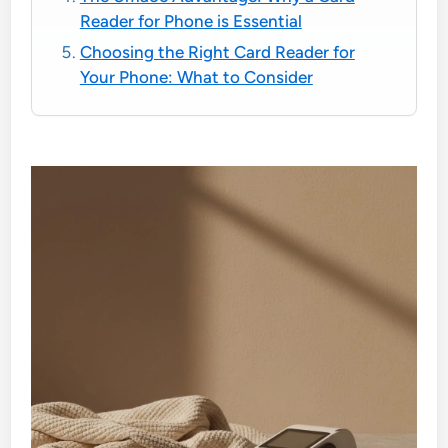
Reader for Phone is Essential
Choosing the Right Card Reader for
Your Phone: What to Consider