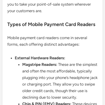
you to take your point-of-sale system wherever
your customers are.
Types of Mobile Payment Card Readers
Mobile payment card readers come in several
forms, each offering distinct advantages:
External Hardware Readers:
Magstripe Readers:
These are the simplest
and often the most affordable, typically
plugging into your phone’s headphone jack
or charging port. They allow you to swipe
older credit cards, though their use is
declining due to lower security.
Chip & PIN (EMV) Readers:
These devices