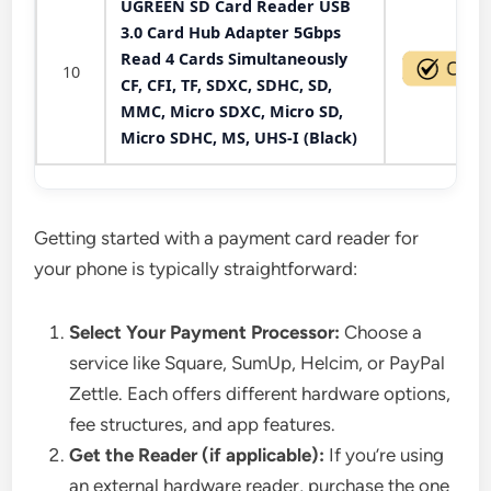
UGREEN SD Card Reader USB
3.0 Card Hub Adapter 5Gbps
Read 4 Cards Simultaneously
10
CF, CFI, TF, SDXC, SDHC, SD,
MMC, Micro SDXC, Micro SD,
Micro SDHC, MS, UHS-I (Black)
Getting started with a payment card reader for
your phone is typically straightforward:
Select Your Payment Processor:
Choose a
service like Square, SumUp, Helcim, or PayPal
Zettle. Each offers different hardware options,
fee structures, and app features.
Get the Reader (if applicable):
If you’re using
an external hardware reader, purchase the one