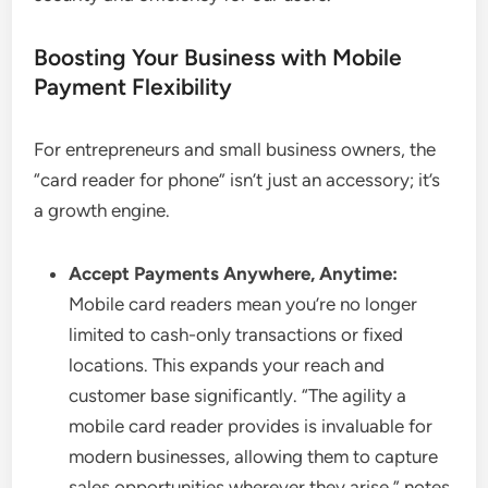
Boosting Your Business with Mobile
Payment Flexibility
For entrepreneurs and small business owners, the
“card reader for phone” isn’t just an accessory; it’s
a growth engine.
Accept Payments Anywhere, Anytime:
Mobile card readers mean you’re no longer
limited to cash-only transactions or fixed
locations. This expands your reach and
customer base significantly. “The agility a
mobile card reader provides is invaluable for
modern businesses, allowing them to capture
sales opportunities wherever they arise,” notes