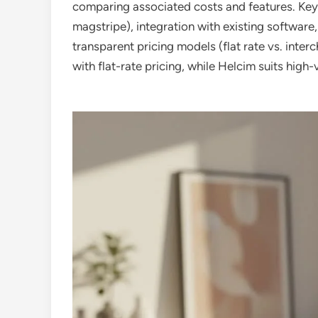
comparing associated costs and features. Ke
magstripe), integration with existing software
transparent pricing models (flat rate vs. inter
with flat-rate pricing, while Helcim suits hig