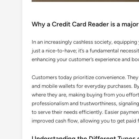
Why a Credit Card Reader is a major
In an increasingly cashless society, equipping y
just a nice-to-have; it’s a fundamental necessit
enhancing your customer’s experience and boo
Customers today prioritize convenience. They c
and mobile wallets for everyday purchases. 
where they are, making buying from you effortl
professionalism and trustworthiness, signalin
to serve their needs efficiently. Easier paymen
improved cash flow, allowing you to get paid f
Understanding the Different Types 