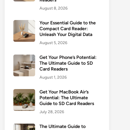
August 8, 2026
Your Essential Guide to the
Compact Card Reader:
Unleash Your Digital Data
August 5, 2026
Get Your Phone’s Potential:
The Ultimate Guide to SD
Card Readers
August 1, 2026
Get Your MacBook Air’s
Potential: The Ultimate
Guide to SD Card Readers
July 28, 2026
The Ultimate Guide to