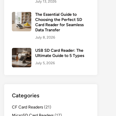
July 13, 2026
The Essential Guide to
Choosing the Perfect SD
Card Reader for Seamless
Data Transfer
July 8, 2026
USB SD Card Reader: The
Ultimate Guide to 5 Types
July 5, 2026
Categories
CF Card Readers
(21)
MicroSD Card Readers
(17)