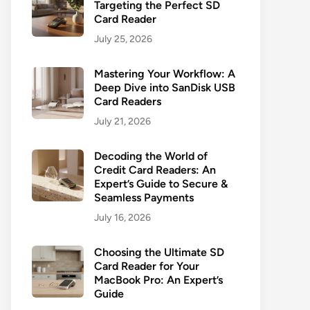
Targeting the Perfect SD
Card Reader
July 25, 2026
Mastering Your Workflow: A
Deep Dive into SanDisk USB
Card Readers
July 21, 2026
Decoding the World of
Credit Card Readers: An
Expert’s Guide to Secure &
Seamless Payments
July 16, 2026
Choosing the Ultimate SD
Card Reader for Your
MacBook Pro: An Expert’s
Guide