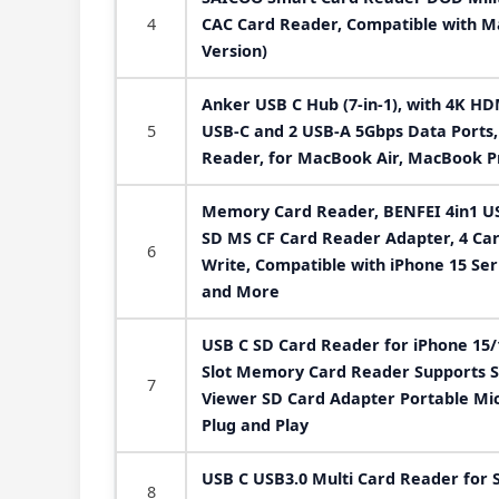
4
CAC Card Reader, Compatible with Ma
Version)
Anker USB C Hub (7-in-1), with 4K H
5
USB-C and 2 USB-A 5Gbps Data Ports
Reader, for MacBook Air, MacBook P
Memory Card Reader, BENFEI 4in1 US
SD MS CF Card Reader Adapter, 4 Ca
6
Write, Compatible with iPhone 15 Ser
and More
USB C SD Card Reader for iPhone 15
Slot Memory Card Reader Supports S
7
Viewer SD Card Adapter Portable Mi
Plug and Play
USB C USB3.0 Multi Card Reader for S
8