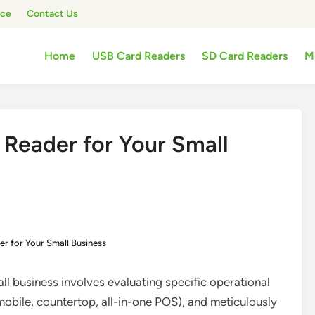
ice
Contact Us
Home
USB Card Readers
SD Card Readers
M
 Reader for Your Small
r for Your Small Business
all business involves evaluating specific operational
mobile, countertop, all-in-one POS), and meticulously