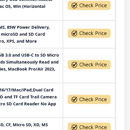
c OS, Win (Horizontal
DMI, 85W Power Delivery,
, microSD and SD Card
ro, XPS, and More
B 3.0 and USB-C to SD Micro
rds Simultaneously Read and
ies, MacBook Pro/Air 2023,
/16/17/Mac/iPad,Dual Card
D and TF Card Trail Camera
cro SD Card Reader No App
D, CF, Micro SD, XD, MS