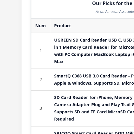
Our Picks for the
As an Amazon Associate 
Num
Product
UGREEN SD Card Reader USB C, USB 3
in 1 Memory Card Reader for Micro
1
with PC Computer MacBook Laptop iP
Max
SmartQ C368 USB 3.0 Card Reader - P
2
Apple & Windows, Supports SD, Micro
SD Card Reader for iPhone, Memory
Camera Adapter Plug and Play Trail
3
Supports SD and TF Card MicroSD Ca
Required
SAICOO Smart Card Reader DOD Mil