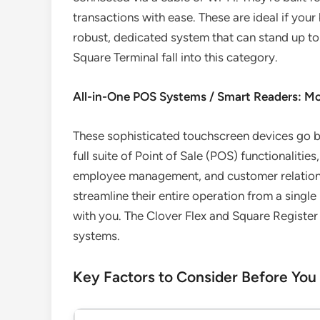
transactions with ease. These are ideal if you
robust, dedicated system that can stand up to
Square Terminal fall into this category.
All-in-One POS Systems / Smart Readers: M
These sophisticated touchscreen devices go 
full suite of Point of Sale (POS) functionaliti
employee management, and customer relationshi
streamline their entire operation from a singl
with you. The Clover Flex and Square Register
systems.
Key Factors to Consider Before You