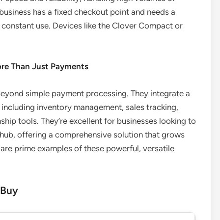
r business has a fixed checkout point and needs a
 constant use. Devices like the Clover Compact or
ore Than Just Payments
beyond simple payment processing. They integrate a
es, including inventory management, sales tracking,
p tools. They’re excellent for businesses looking to
e hub, offering a comprehensive solution that grows
 are prime examples of these powerful, versatile
 Buy