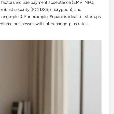
y factors include payment acceptance (EMV, NFC,
, robust security (PCI DSS, encryption), and
change-plus). For example, Square is ideal for startups
h-volume businesses with interchange-plus rates.