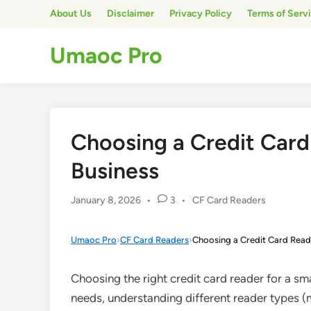
Skip
About Us
Disclaimer
Privacy Policy
Terms of Serv
to
content
Umaoc Pro
Choosing a Credit Card
Business
Posted
January 8, 2026
•
3
•
CF Card Readers
in
Umaoc Pro
›
CF Card Readers
›
Choosing a Credit Card Reade
Choosing the right credit card reader for a sm
needs, understanding different reader types (