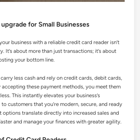
 upgrade for Small Businesses
our business with a reliable credit card reader isn’t
y. It’s about more than just transactions; it’s about
sting your bottom line.
arry less cash and rely on credit cards, debit cards,
By accepting these payment methods, you meet them
ess. This instantly elevates your business’s
g to customers that you’re modern, secure, and ready
t options translate directly into increased sales and
aster and manage your finances with greater agility.
of Credit Card Readers