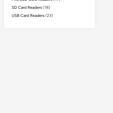
SD Card Readers
(18)
USB Card Readers
(23)