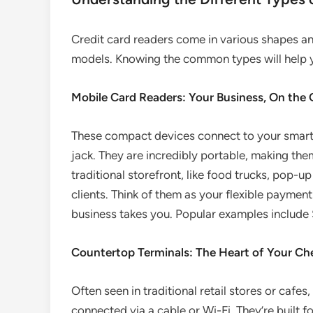
Credit card readers come in various shapes and
models. Knowing the common types will help 
Mobile Card Readers: Your Business, On the
These compact devices connect to your smartph
jack. They are incredibly portable, making the
traditional storefront, like food trucks, pop-up
clients. Think of them as your flexible paymen
business takes you. Popular examples include 
Countertop Terminals: The Heart of Your C
Often seen in traditional retail stores or cafes
connected via a cable or Wi-Fi. They’re built f