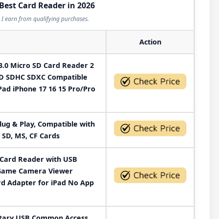
 Best Card Reader in 2026
I earn from qualifying purchases.
Action
.0 Micro SD Card Reader 2
SD SDHC SDXC Compatible
ad iPhone 17 16 15 Pro/Pro
lug & Play, Compatible with
 SD, MS, CF Cards
 Card Reader with USB
 Game Camera Viewer
rd Adapter for iPad No App
itary USB Common Access