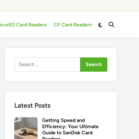
Switch
icroSD Card Readers
CF Card Readers
Open
to
Search
dark
mode
Search
for:
Latest Posts
Getting Speed and
Efficiency: Your Ultimate
Guide to SanDisk Card
Readers