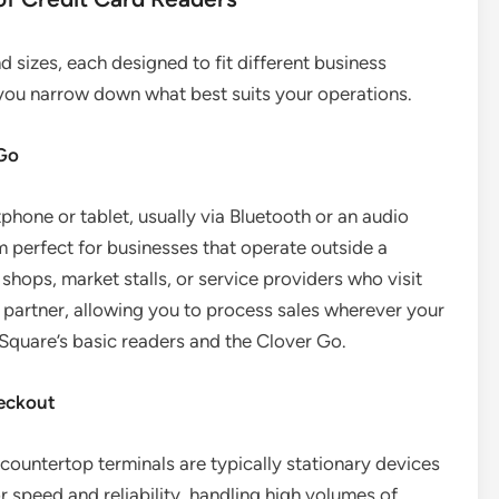
 sizes, each designed to fit different business
you narrow down what best suits your operations.
 Go
one or tablet, usually via Bluetooth or an audio
m perfect for businesses that operate outside a
 shops, market stalls, or service providers who visit
t partner, allowing you to process sales wherever your
Square’s basic readers and the Clover Go.
heckout
, countertop terminals are typically stationary devices
or speed and reliability, handling high volumes of